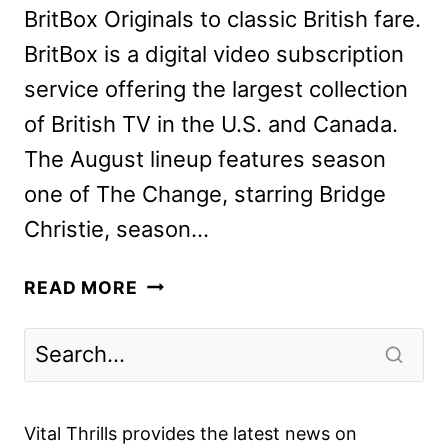
BritBox Originals to classic British fare.
BritBox is a digital video subscription
service offering the largest collection
of British TV in the U.S. and Canada.
The August lineup features season
one of The Change, starring Bridge
Christie, season…
BRITBOX
READ MORE
AUGUST
2024
SCHEDULE
ANNOUNCED
Vital Thrills provides the latest news on