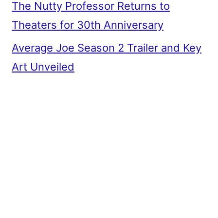
The Nutty Professor Returns to
Theaters for 30th Anniversary
Average Joe Season 2 Trailer and Key
Art Unveiled