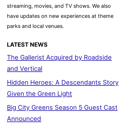
streaming, movies, and TV shows. We also
have updates on new experiences at theme
parks and local venues.
LATEST NEWS
The Gallerist Acquired by Roadside
and Vertical
Hidden Heroes: A Descendants Story
Given the Green Light
Big City Greens Season 5 Guest Cast
Announced