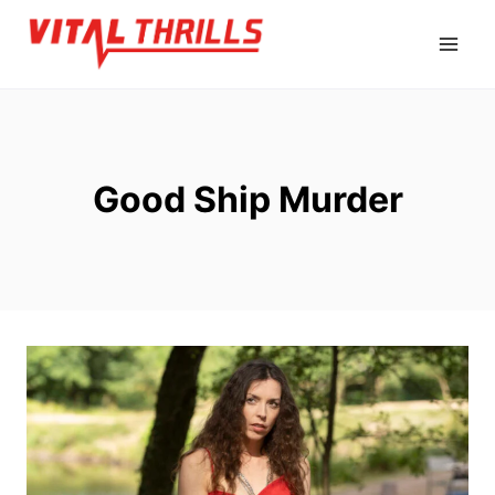
Skip
to
content
Good Ship Murder