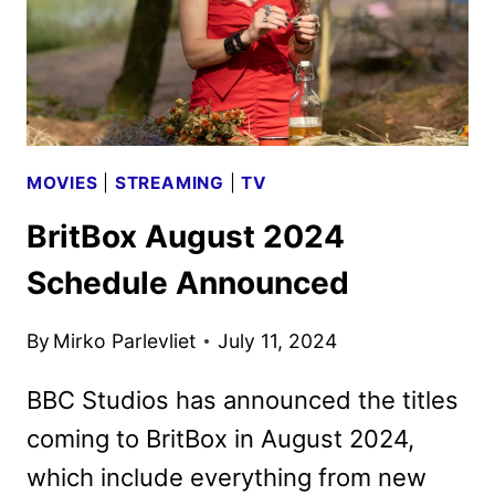
MOVIES
|
STREAMING
|
TV
BritBox August 2024
Schedule Announced
By
Mirko Parlevliet
July 11, 2024
BBC Studios has announced the titles
coming to BritBox in August 2024,
which include everything from new