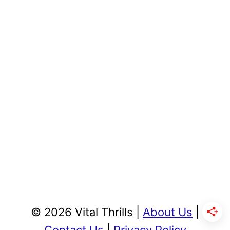
© 2026 Vital Thrills |
About Us
|