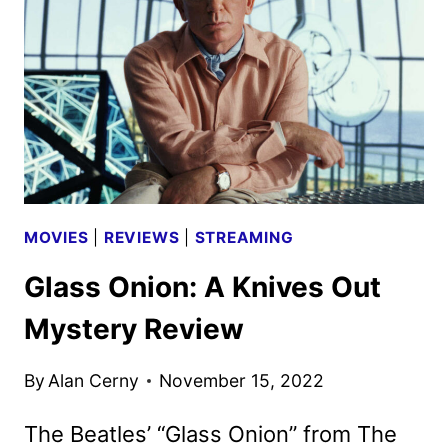
KNIVES
OUT
SEQUEL
GLASS
ONION
MOVIES
|
REVIEWS
|
STREAMING
Glass Onion: A Knives Out
Mystery Review
By
Alan Cerny
November 15, 2022
The Beatles’ “Glass Onion” from The