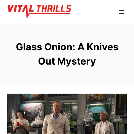
Skip
to
content
Glass Onion: A Knives
Out Mystery