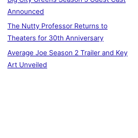
Announced
The Nutty Professor Returns to
Theaters for 30th Anniversary
Average Joe Season 2 Trailer and Key
Art Unveiled