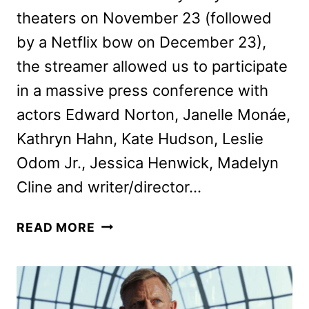
theaters on November 23 (followed
by a Netflix bow on December 23),
the streamer allowed us to participate
in a massive press conference with
actors Edward Norton, Janelle Monáe,
Kathryn Hahn, Kate Hudson, Leslie
Odom Jr., Jessica Henwick, Madelyn
Cline and writer/director…
RIAN
READ MORE
JOHNSON
AND
CAST
TALK