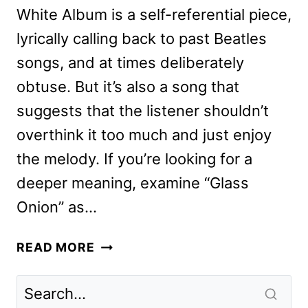
White Album is a self-referential piece,
lyrically calling back to past Beatles
songs, and at times deliberately
obtuse. But it’s also a song that
suggests that the listener shouldn’t
overthink it too much and just enjoy
the melody. If you’re looking for a
deeper meaning, examine “Glass
Onion” as…
GLASS
READ MORE
ONION:
A
KNIVES