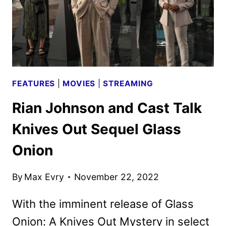
FEATURES
|
MOVIES
|
STREAMING
Rian Johnson and Cast Talk
Knives Out Sequel Glass
Onion
By
Max Evry
November 22, 2022
With the imminent release of Glass
Onion: A Knives Out Mystery in select