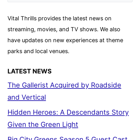
OUT
MYSTERY
Vital Thrills provides the latest news on
REVIEW
streaming, movies, and TV shows. We also
have updates on new experiences at theme
parks and local venues.
LATEST NEWS
The Gallerist Acquired by Roadside
and Vertical
Hidden Heroes: A Descendants Story
Given the Green Light
Big City Greens Season 5 Guest Cast