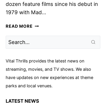
dozen feature films since his debut in
1979 with Mad…
GEORGE
READ MORE
MILLER,
TILDA
SWINTON
&
IDRIS
Vital Thrills provides the latest news on
ELBA
streaming, movies, and TV shows. We also
ON
have updates on new experiences at theme
THREE
THOUSAND
parks and local venues.
YEARS
OF
LATEST NEWS
LONGING