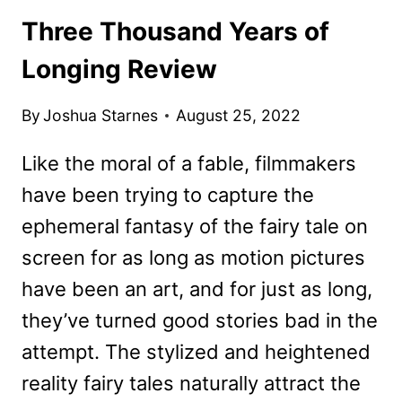
Three Thousand Years of
Longing Review
By
Joshua Starnes
August 25, 2022
Like the moral of a fable, filmmakers
have been trying to capture the
ephemeral fantasy of the fairy tale on
screen for as long as motion pictures
have been an art, and for just as long,
they’ve turned good stories bad in the
attempt. The stylized and heightened
reality fairy tales naturally attract the