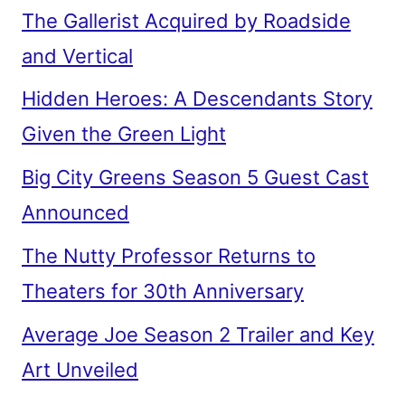
The Gallerist Acquired by Roadside
and Vertical
Hidden Heroes: A Descendants Story
Given the Green Light
Big City Greens Season 5 Guest Cast
Announced
The Nutty Professor Returns to
Theaters for 30th Anniversary
Average Joe Season 2 Trailer and Key
Art Unveiled