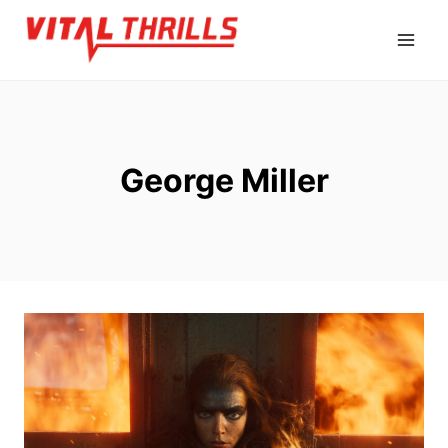
Skip
to
content
George Miller