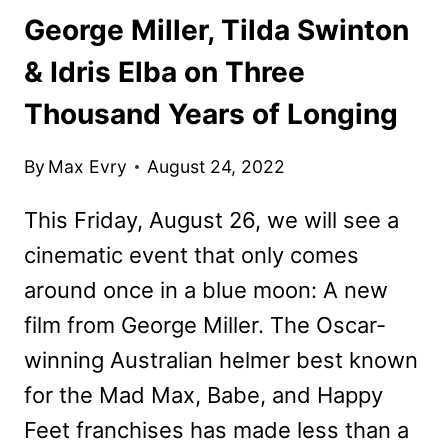
George Miller, Tilda Swinton
& Idris Elba on Three
Thousand Years of Longing
By
Max Evry
August 24, 2022
This Friday, August 26, we will see a
cinematic event that only comes
around once in a blue moon: A new
film from George Miller. The Oscar-
winning Australian helmer best known
for the Mad Max, Babe, and Happy
Feet franchises has made less than a