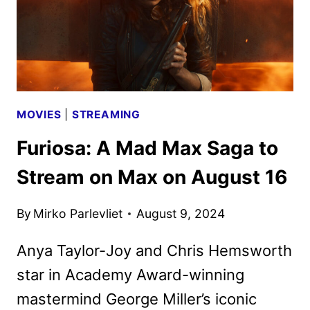
MOVIES
|
STREAMING
Furiosa: A Mad Max Saga to
Stream on Max on August 16
By
Mirko Parlevliet
August 9, 2024
Anya Taylor-Joy and Chris Hemsworth
star in Academy Award-winning
mastermind George Miller’s iconic