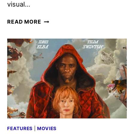
visual…
THREE
READ MORE
THOUSAND
YEARS
OF
LONGING
REVIEW
FEATURES
|
MOVIES