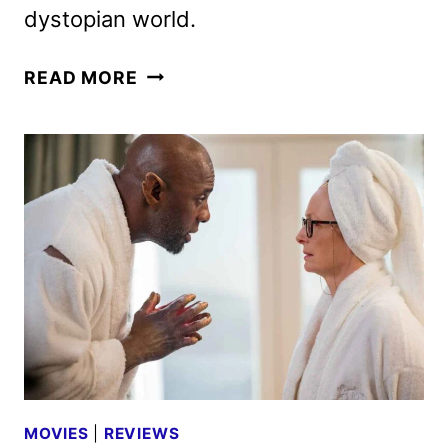
dystopian world.
FURIOSA:
READ MORE
A
MAD
MAX
SAGA
TO
STREAM
ON
MAX
ON
AUGUST
16
MOVIES
|
REVIEWS