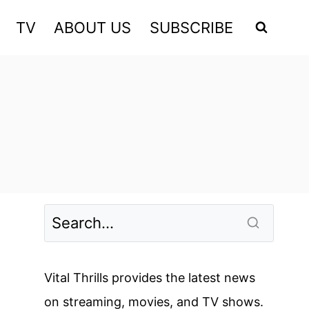
TV
ABOUT US
SUBSCRIBE
Vital Thrills provides the latest news
on streaming, movies, and TV shows.