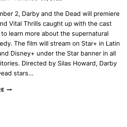
ber 2, Darby and the Dead will premiere
nd Vital Thrills caught up with the cast
to learn more about the supernatural
dy. The film will stream on Star+ in Latin
nd Disney+ under the Star banner in all
ritories. Directed by Silas Howard, Darby
Dead stars…
DARBY
RE
AND
THE
DEAD
CAST