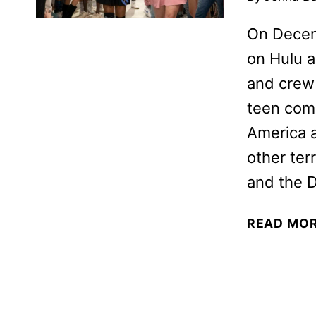
On Decem
on Hulu a
and crew 
teen come
America a
other ter
and the 
READ MO