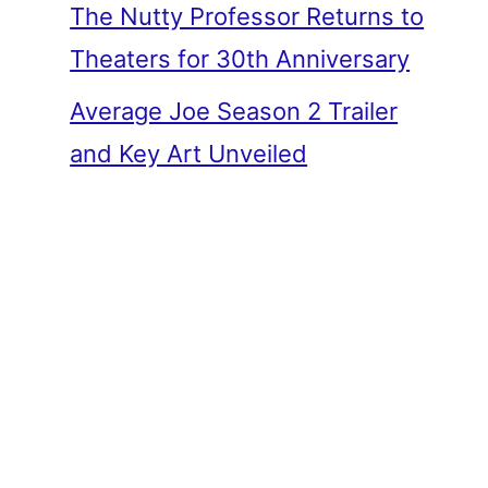
The Nutty Professor Returns to
Theaters for 30th Anniversary
Average Joe Season 2 Trailer
and Key Art Unveiled