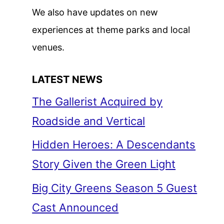
We also have updates on new
experiences at theme parks and local
venues.
LATEST NEWS
The Gallerist Acquired by
Roadside and Vertical
Hidden Heroes: A Descendants
Story Given the Green Light
Big City Greens Season 5 Guest
Cast Announced