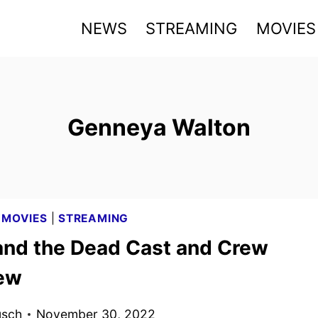
NEWS
STREAMING
MOVIES
Genneya Walton
|
MOVIES
|
STREAMING
and the Dead Cast and Crew
iew
usch
November 30, 2022