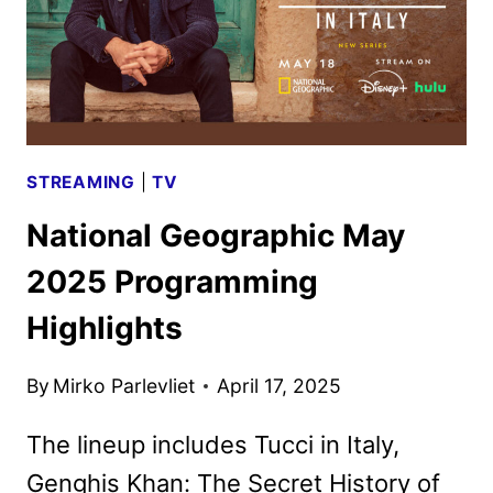
STREAMING
|
TV
National Geographic May
2025 Programming
Highlights
By
Mirko Parlevliet
April 17, 2025
The lineup includes Tucci in Italy,
Genghis Khan: The Secret History of