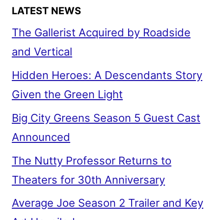
LATEST NEWS
The Gallerist Acquired by Roadside
and Vertical
Hidden Heroes: A Descendants Story
Given the Green Light
Big City Greens Season 5 Guest Cast
Announced
The Nutty Professor Returns to
Theaters for 30th Anniversary
Average Joe Season 2 Trailer and Key