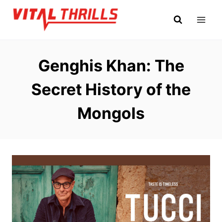
Skip
to
content
Genghis Khan: The
Secret History of the
Mongols