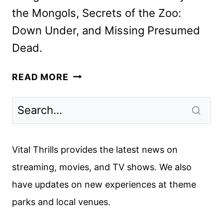
the Mongols, Secrets of the Zoo:
Down Under, and Missing Presumed
Dead.
NATIONAL
READ MORE
GEOGRAPHIC
MAY
2025
PROGRAMMING
HIGHLIGHTS
Vital Thrills provides the latest news on
streaming, movies, and TV shows. We also
have updates on new experiences at theme
parks and local venues.