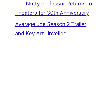
The Nutty Professor Returns to
Theaters for 30th Anniversary
Average Joe Season 2 Trailer
and Key Art Unveiled