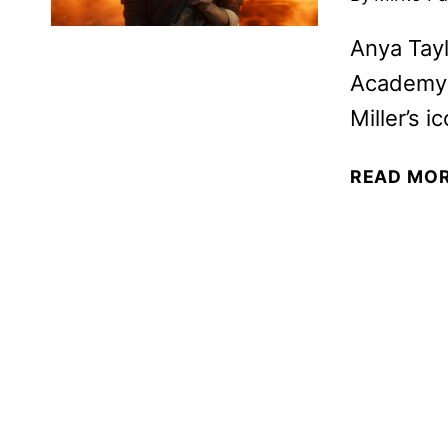
Anya Tayl
Academy 
Miller’s i
READ MO