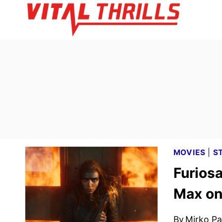
Skip
to
content
MOVIES
|
S
Furios
Max on
By
Mirko Par