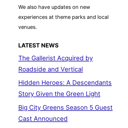
We also have updates on new
experiences at theme parks and local
venues.
LATEST NEWS
The Gallerist Acquired by
Roadside and Vertical
Hidden Heroes: A Descendants
Story Given the Green Light
Big City Greens Season 5 Guest
Cast Announced