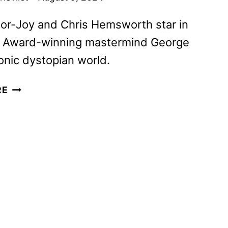
or-Joy and Chris Hemsworth star in
Award-winning mastermind George
conic dystopian world.
FURIOSA:
RE
A
MAD
MAX
SAGA
TO
STREAM
ON
MAX
ON