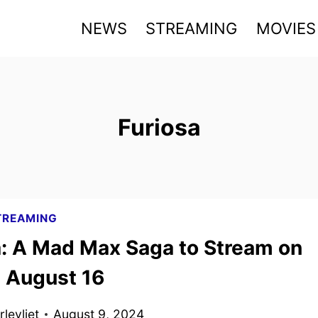
NEWS
STREAMING
MOVIES
Furiosa
TREAMING
a: A Mad Max Saga to Stream on
 August 16
levliet
August 9, 2024