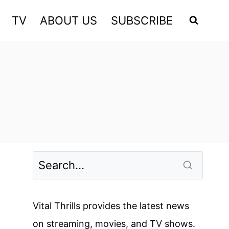
TV
ABOUT US
SUBSCRIBE
Vital Thrills provides the latest news
on streaming, movies, and TV shows.