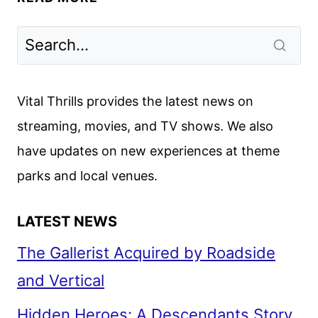
FALL
2024
PREMIERE
DATES
ANNOUNCED
Vital Thrills provides the latest news on
streaming, movies, and TV shows. We also
have updates on new experiences at theme
parks and local venues.
LATEST NEWS
The Gallerist Acquired by Roadside
and Vertical
Hidden Heroes: A Descendants Story