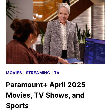
SCHEDULE
ANNOUNCED
MOVIES
|
STREAMING
|
TV
Paramount+ April 2025
Movies, TV Shows, and
Sports