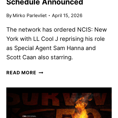
Schedule Announced
By
Mirko Parlevliet
April 15, 2026
The network has ordered NCIS: New
York with LL Cool J reprising his role
as Special Agent Sam Hanna and
Scott Caan also starring.
CBS
READ MORE
FALL
2026
PRIMETIME
SCHEDULE
ANNOUNCED