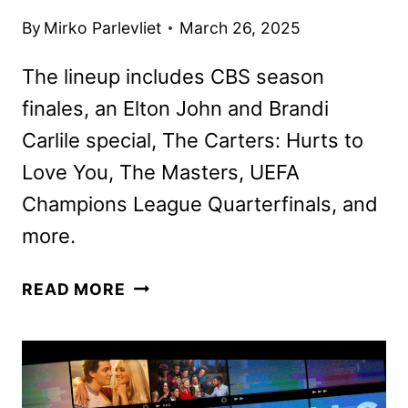
By
Mirko Parlevliet
March 26, 2025
The lineup includes CBS season
finales, an Elton John and Brandi
Carlile special, The Carters: Hurts to
Love You, The Masters, UEFA
Champions League Quarterfinals, and
more.
PARAMOUNT+
READ MORE
APRIL
2025
MOVIES,
TV