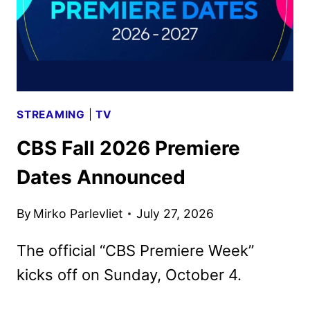
STREAMING
|
TV
CBS Fall 2026 Premiere
Dates Announced
By
Mirko Parlevliet
July 27, 2026
The official “CBS Premiere Week”
kicks off on Sunday, October 4.