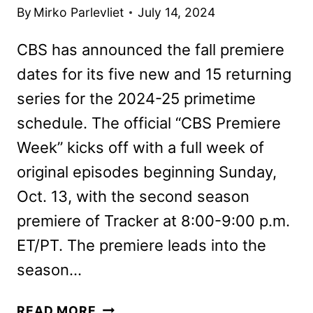
By
Mirko Parlevliet
July 14, 2024
CBS has announced the fall premiere
dates for its five new and 15 returning
series for the 2024-25 primetime
schedule. The official “CBS Premiere
Week” kicks off with a full week of
original episodes beginning Sunday,
Oct. 13, with the second season
premiere of Tracker at 8:00-9:00 p.m.
ET/PT. The premiere leads into the
season…
CBS
READ MORE