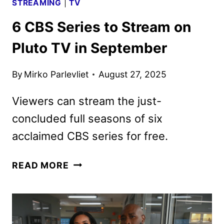
STREAMING
|
TV
6 CBS Series to Stream on
Pluto TV in September
By
Mirko Parlevliet
August 27, 2025
Viewers can stream the just-
concluded full seasons of six
acclaimed CBS series for free.
6
READ MORE
CBS
SERIES
TO
STREAM