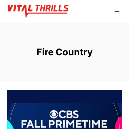
Skip
to
content
Fire Country