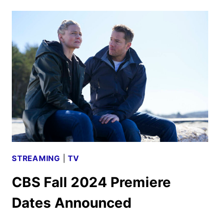
MIDSEASON
PREMIERE
DATES
ANNOUNCED
STREAMING
|
TV
CBS Fall 2024 Premiere
Dates Announced