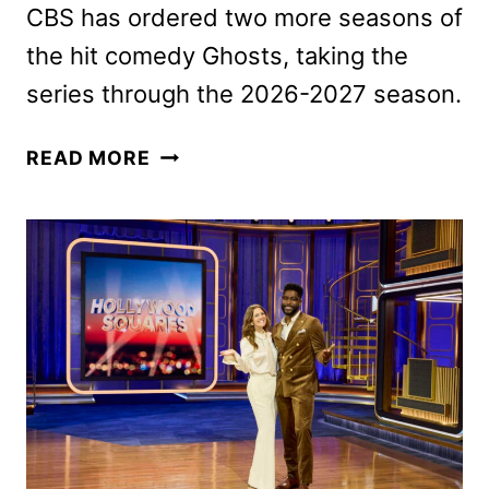
CBS has ordered two more seasons of
the hit comedy Ghosts, taking the
series through the 2026-2027 season.
CBS
READ MORE
RENEWS
NINE
ADDITIONAL
SERIES
FOR
THE
2025-
2026
SEASON