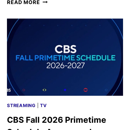
CBS
READ MORE
FALL
2026
PREMIERE
DATES
ANNOUNCED
STREAMING
|
TV
CBS Fall 2026 Primetime