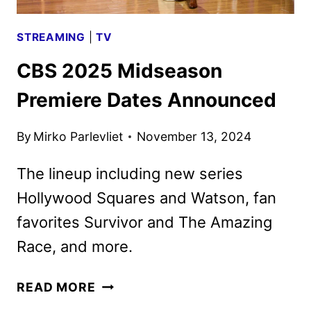
STREAMING
|
TV
CBS 2025 Midseason
Premiere Dates Announced
By
Mirko Parlevliet
November 13, 2024
The lineup including new series
Hollywood Squares and Watson, fan
favorites Survivor and The Amazing
Race, and more.
CBS
READ MORE
2025