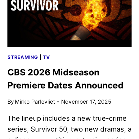
STREAMING
|
TV
CBS 2026 Midseason
Premiere Dates Announced
By
Mirko Parlevliet
November 17, 2025
The lineup includes a new true-crime
series, Survivor 50, two new dramas, a