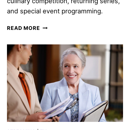
culinary competition, returning series,
and special event programming.
CBS
READ MORE
2026
MIDSEASON
PREMIERE
DATES
ANNOUNCED