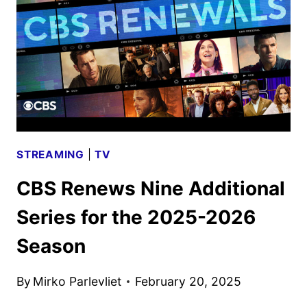
SHOWS,
AND
SPORTS
STREAMING
|
TV
CBS Renews Nine Additional
Series for the 2025-2026
Season
By
Mirko Parlevliet
February 20, 2025