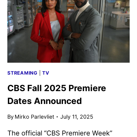
ON
PLUTO
TV
IN
SEPTEMBER
STREAMING
|
TV
CBS Fall 2025 Premiere
Dates Announced
By
Mirko Parlevliet
July 11, 2025
The official “CBS Premiere Week”