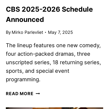
CBS 2025-2026 Schedule
Announced
By
Mirko Parlevliet
May 7, 2025
The lineup features one new comedy,
four action-packed dramas, three
unscripted series, 18 returning series,
sports, and special event
programming.
CBS
READ MORE
2025-
2026