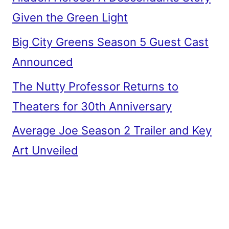
Given the Green Light
Big City Greens Season 5 Guest Cast
Announced
The Nutty Professor Returns to
Theaters for 30th Anniversary
Average Joe Season 2 Trailer and Key
Art Unveiled