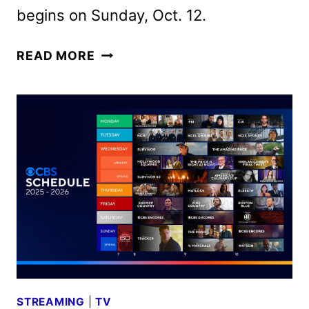
begins on Sunday, Oct. 12.
CBS
READ MORE
FALL
2025
PREMIERE
DATES
ANNOUNCED
STREAMING
|
TV