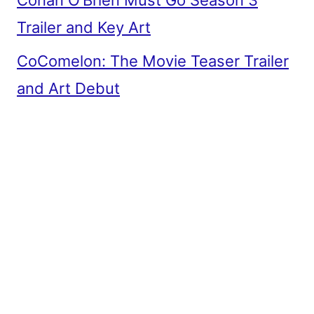
Conan O’Brien Must Go Season 3
Trailer and Key Art
CoComelon: The Movie Teaser Trailer
and Art Debut