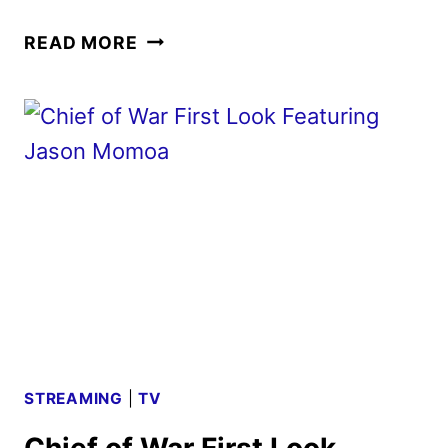
CHIEF
READ MORE
OF
WAR
TEASER
AND
KEY
ART
FEATURING
JASON
MOMOA
STREAMING
|
TV
Chief of War First Look