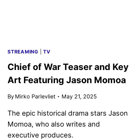
STREAMING
|
TV
Chief of War Teaser and Key
Art Featuring Jason Momoa
By
Mirko Parlevliet
May 21, 2025
The epic historical drama stars Jason
Momoa, who also writes and
executive produces.