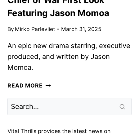
Featuring Jason Momoa
By
Mirko Parlevliet
March 31, 2025
An epic new drama starring, executive
produced, and written by Jason
Momoa.
CHIEF
READ MORE
OF
WAR
FIRST
LOOK
FEATURING
Vital Thrills provides the latest news on
JASON