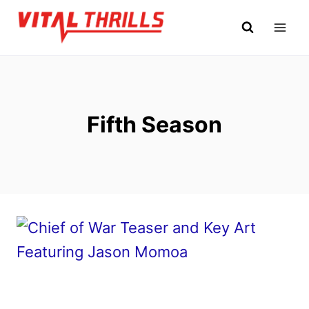
Skip
to
content
Fifth Season