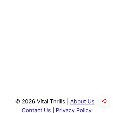
© 2026 Vital Thrills |
About Us
|
Contact Us
|
Privacy Policy