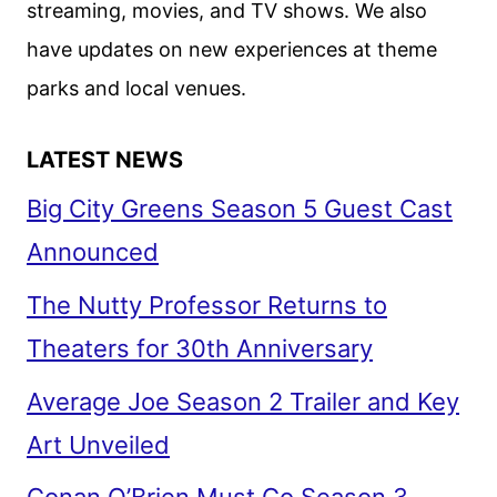
streaming, movies, and TV shows. We also
MOMOA
have updates on new experiences at theme
parks and local venues.
LATEST NEWS
Big City Greens Season 5 Guest Cast
Announced
The Nutty Professor Returns to
Theaters for 30th Anniversary
Average Joe Season 2 Trailer and Key
Art Unveiled