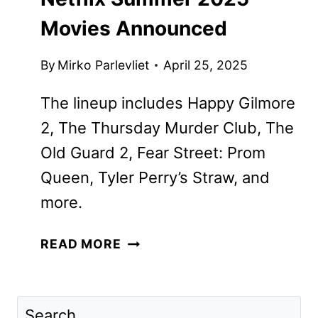
Movies Announced
By
Mirko Parlevliet
April 25, 2025
The lineup includes Happy Gilmore
2, The Thursday Murder Club, The
Old Guard 2, Fear Street: Prom
Queen, Tyler Perry’s Straw, and
more.
NETFLIX
READ MORE
SUMMER
2025
MOVIES