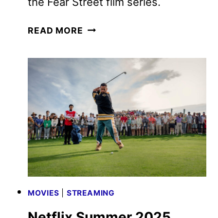
the Fear Street film series.
FEAR
READ MORE
STREET:
PROM
QUEEN
TRAILER
AND
POSTER
REVEALED
MOVIES
|
STREAMING
Netflix Summer 2025