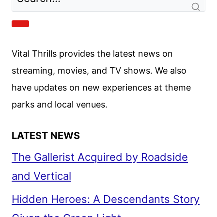
ANNOUNCED
Vital Thrills provides the latest news on
streaming, movies, and TV shows. We also
have updates on new experiences at theme
parks and local venues.
LATEST NEWS
The Gallerist Acquired by Roadside
and Vertical
Hidden Heroes: A Descendants Story