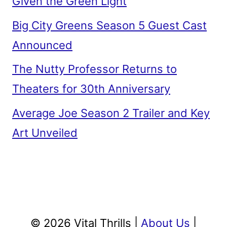
Given the Green Light
Big City Greens Season 5 Guest Cast
Announced
The Nutty Professor Returns to
Theaters for 30th Anniversary
Average Joe Season 2 Trailer and Key
Art Unveiled
© 2026 Vital Thrills |
About Us
|