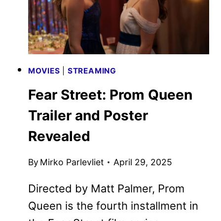
MOVIES
|
STREAMING
Fear Street: Prom Queen
Trailer and Poster
Revealed
By
Mirko Parlevliet
April 29, 2025
Directed by Matt Palmer, Prom
Queen is the fourth installment in