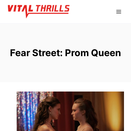
Skip
to
content
Fear Street: Prom Queen