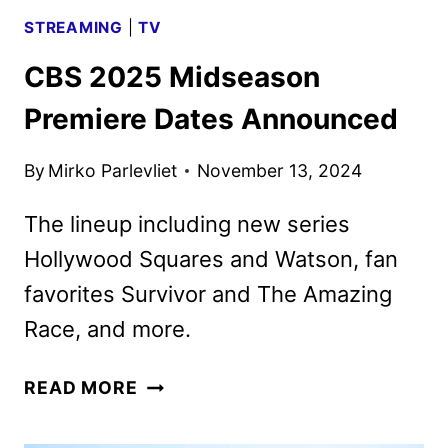
STREAMING
|
TV
CBS 2025 Midseason
Premiere Dates Announced
By
Mirko Parlevliet
November 13, 2024
The lineup including new series
Hollywood Squares and Watson, fan
favorites Survivor and The Amazing
Race, and more.
CBS
READ MORE
2025
MIDSEASON