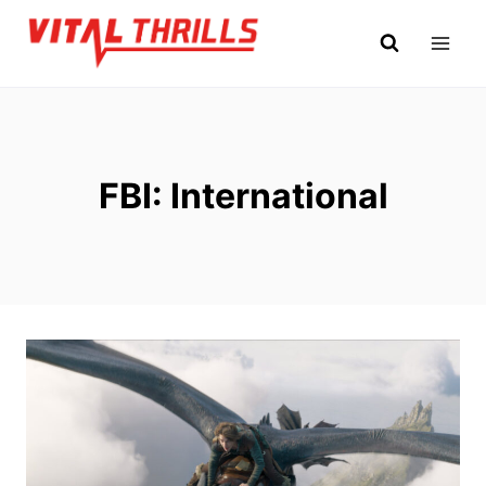
Skip
to
content
FBI: International