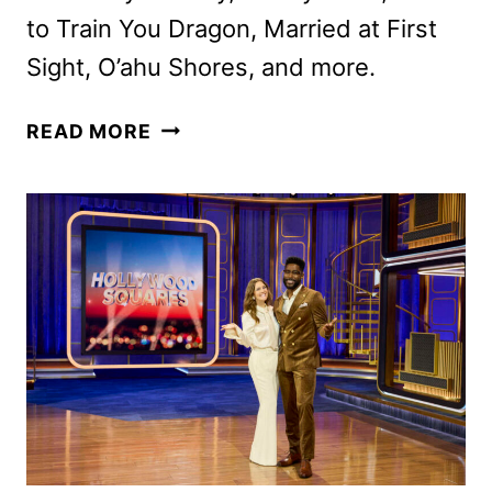
to Train You Dragon, Married at First
Sight, O’ahu Shores, and more.
PEACOCK
READ MORE
OCTOBER
2025
MOVIES,
TV
SHOWS,
AND
SPORTS