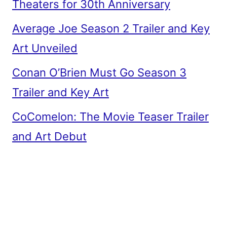
Theaters for 30th Anniversary
Average Joe Season 2 Trailer and Key
Art Unveiled
Conan O’Brien Must Go Season 3
Trailer and Key Art
CoComelon: The Movie Teaser Trailer
and Art Debut