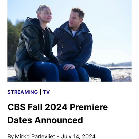
PREMIERE
DATES
ANNOUNCED
STREAMING
|
TV
CBS Fall 2024 Premiere
Dates Announced
By
Mirko Parlevliet
July 14, 2024