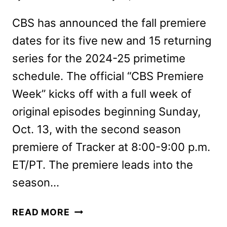
CBS has announced the fall premiere
dates for its five new and 15 returning
series for the 2024-25 primetime
schedule. The official “CBS Premiere
Week” kicks off with a full week of
original episodes beginning Sunday,
Oct. 13, with the second season
premiere of Tracker at 8:00-9:00 p.m.
ET/PT. The premiere leads into the
season…
CBS
READ MORE
FALL