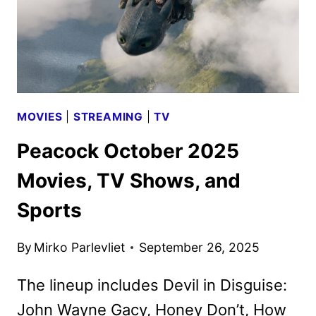
MOVIES
|
STREAMING
|
TV
Peacock October 2025
Movies, TV Shows, and
Sports
By
Mirko Parlevliet
September 26, 2025
The lineup includes Devil in Disguise:
John Wayne Gacy, Honey Don’t, How