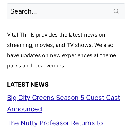
2024
PREMIERE
DATES
ANNOUNCED
Vital Thrills provides the latest news on
streaming, movies, and TV shows. We also
have updates on new experiences at theme
parks and local venues.
LATEST NEWS
Big City Greens Season 5 Guest Cast
Announced
The Nutty Professor Returns to