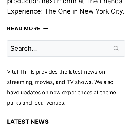
production next month at The Friends
Experience: The One in New York City.
FAST
READ MORE
FRIENDS
COMPETITION
SHOW
ORDERED
BY
Vital Thrills provides the latest news on
MAX
streaming, movies, and TV shows. We also
have updates on new experiences at theme
parks and local venues.
LATEST NEWS