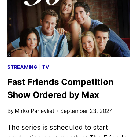
TITLES
ANNOUNCED
STREAMING
|
TV
Fast Friends Competition
Show Ordered by Max
By
Mirko Parlevliet
September 23, 2024
The series is scheduled to start