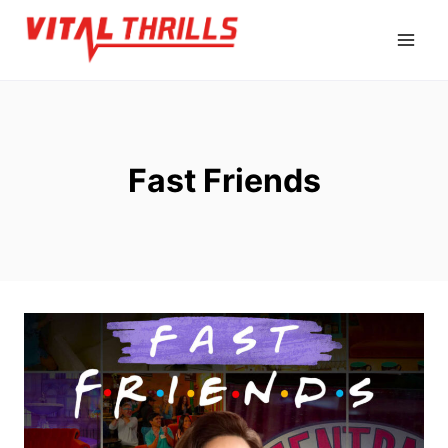
Skip
to
content
Fast Friends