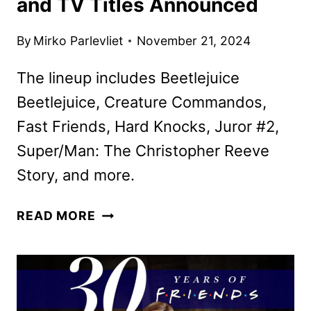
and TV Titles Announced
By
Mirko Parlevliet
November 21, 2024
The lineup includes Beetlejuice
Beetlejuice, Creature Commandos,
Fast Friends, Hard Knocks, Juror #2,
Super/Man: The Christopher Reeve
Story, and more.
MAX
READ MORE
DECEMBER
2024
MOVIE
AND
TV