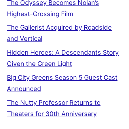
The Odyssey Becomes Nolan’s
Highest-Grossing Film
The Gallerist Acquired by Roadside
and Vertical
Hidden Heroes: A Descendants Story
Given the Green Light
Big City Greens Season 5 Guest Cast
Announced
The Nutty Professor Returns to
Theaters for 30th Anniversary