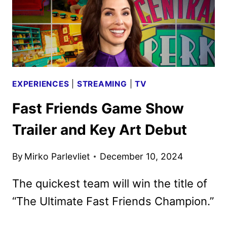
EXPERIENCES
|
STREAMING
|
TV
Fast Friends Game Show
Trailer and Key Art Debut
By
Mirko Parlevliet
December 10, 2024
The quickest team will win the title of
“The Ultimate Fast Friends Champion.”