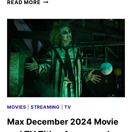
FAST
READ MORE
FRIENDS
GAME
SHOW
TRAILER
AND
KEY
ART
DEBUT
MOVIES
|
STREAMING
|
TV
Max December 2024 Movie