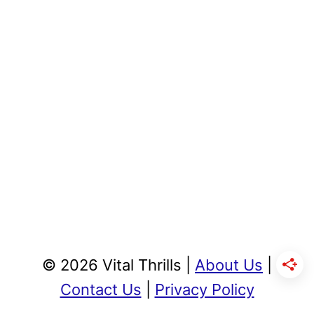
© 2026 Vital Thrills |
About Us
|
Contact Us
|
Privacy Policy