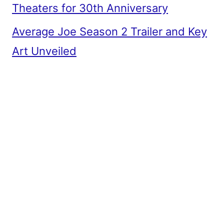
Theaters for 30th Anniversary
Average Joe Season 2 Trailer and Key
Art Unveiled