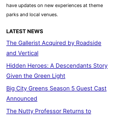
have updates on new experiences at theme
parks and local venues.
LATEST NEWS
The Gallerist Acquired by Roadside
and Vertical
Hidden Heroes: A Descendants Story
Given the Green Light
Big City Greens Season 5 Guest Cast
Announced
The Nutty Professor Returns to