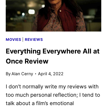
MOVIES
|
REVIEWS
Everything Everywhere All at
Once Review
By
Alan Cerny
April 4, 2022
I don’t normally write my reviews with
too much personal reflection; I tend to
talk about a film’s emotional