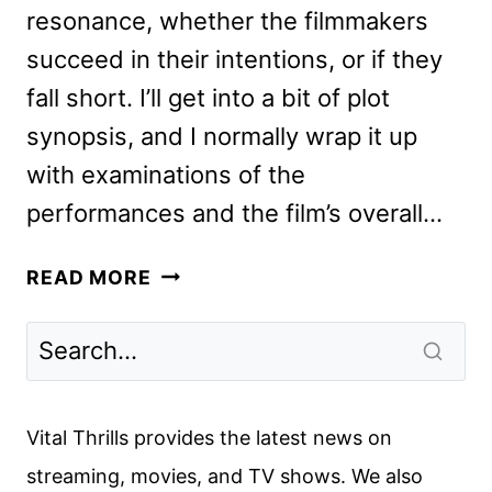
resonance, whether the filmmakers
succeed in their intentions, or if they
fall short. I’ll get into a bit of plot
synopsis, and I normally wrap it up
with examinations of the
performances and the film’s overall…
EVERYTHING
READ MORE
EVERYWHERE
ALL
AT
ONCE
REVIEW
Vital Thrills provides the latest news on
streaming, movies, and TV shows. We also