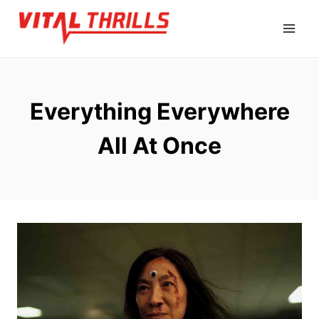
Skip
to
content
Everything Everywhere
All At Once