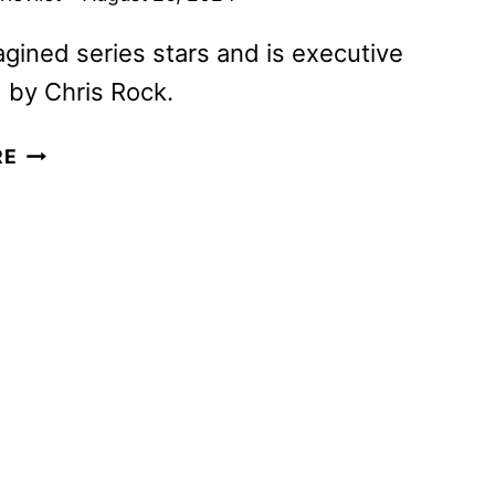
gined series stars and is executive
 by Chris Rock.
EVERYBODY
RE
STILL
HATES
CHRIS
TO
PREMIERE
ON
SEPTEMBER
25