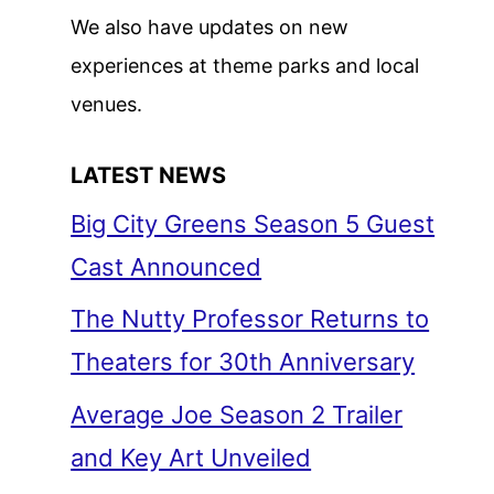
We also have updates on new
experiences at theme parks and local
venues.
LATEST NEWS
Big City Greens Season 5 Guest
Cast Announced
The Nutty Professor Returns to
Theaters for 30th Anniversary
Average Joe Season 2 Trailer
and Key Art Unveiled