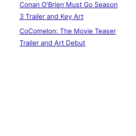
Conan O’Brien Must Go Season
3 Trailer and Key Art
CoComelon: The Movie Teaser
Trailer and Art Debut