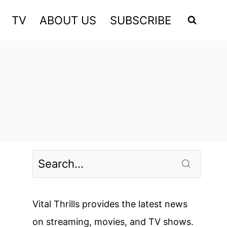
TV
ABOUT US
SUBSCRIBE
Vital Thrills provides the latest news
on streaming, movies, and TV shows.