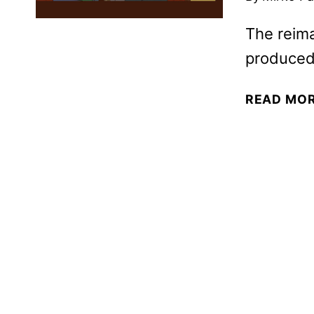
The reima
produced
READ MO