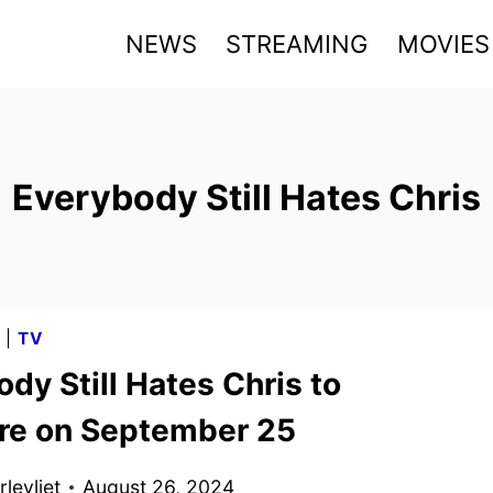
NEWS
STREAMING
MOVIES
Everybody Still Hates Chris
G
|
TV
dy Still Hates Chris to
re on September 25
levliet
August 26, 2024