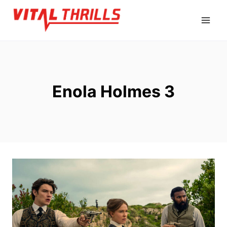
Skip
to
content
Enola Holmes 3