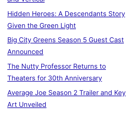
Hidden Heroes: A Descendants Story
Given the Green Light
Big City Greens Season 5 Guest Cast
Announced
The Nutty Professor Returns to
Theaters for 30th Anniversary
Average Joe Season 2 Trailer and Key
Art Unveiled