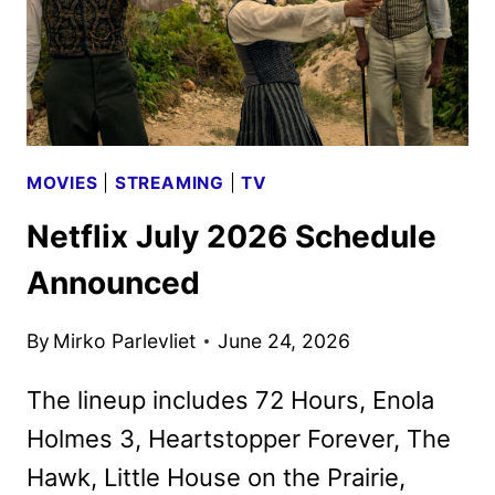
MOVIES
|
STREAMING
|
TV
Netflix July 2026 Schedule
Announced
By
Mirko Parlevliet
June 24, 2026
The lineup includes 72 Hours, Enola
Holmes 3, Heartstopper Forever, The
Hawk, Little House on the Prairie,