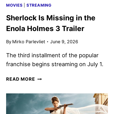
MOVIES
|
STREAMING
Sherlock Is Missing in the
Enola Holmes 3 Trailer
By
Mirko Parlevliet
June 9, 2026
The third installment of the popular
franchise begins streaming on July 1.
SHERLOCK
READ MORE
IS
MISSING
IN
THE
ENOLA