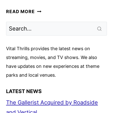
NETFLIX
READ MORE
2026
SERIES
AND
MOVIE
UPDATES
Vital Thrills provides the latest news on
streaming, movies, and TV shows. We also
have updates on new experiences at theme
parks and local venues.
LATEST NEWS
The Gallerist Acquired by Roadside
and Vertical