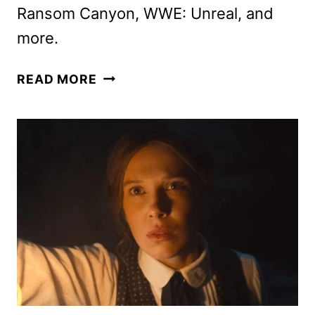
Ransom Canyon, WWE: Unreal, and
more.
NETFLIX
READ MORE
JULY
2026
SCHEDULE
ANNOUNCED