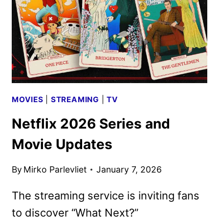
DATE
ANNOUNCEMENT
MOVIES
|
STREAMING
|
TV
Netflix 2026 Series and
Movie Updates
By
Mirko Parlevliet
January 7, 2026
The streaming service is inviting fans
to discover “What Next?”