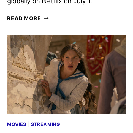
globally on Netflix on July 1.
ENOLA
READ MORE
HOLMES
3
TEASER
TRAILER
AND
TEASER
ART
DEBUT
MOVIES
|
STREAMING