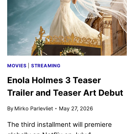
HOLMES
3
TRAILER
MOVIES
|
STREAMING
Enola Holmes 3 Teaser
Trailer and Teaser Art Debut
By
Mirko Parlevliet
May 27, 2026
The third installment will premiere