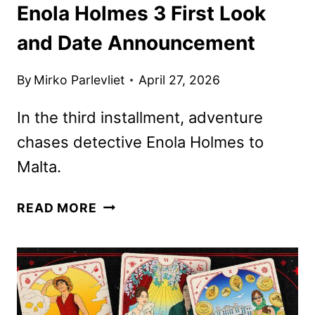
Enola Holmes 3 First Look
and Date Announcement
By
Mirko Parlevliet
April 27, 2026
In the third installment, adventure
chases detective Enola Holmes to
Malta.
ENOLA
READ MORE
HOLMES
3
FIRST
LOOK
AND