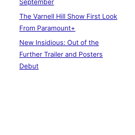
September
The Varnell Hill Show First Look
From Paramount+
New Insidious: Out of the
Further Trailer and Posters
Debut