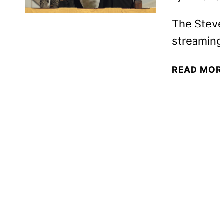
The Steve
streamin
READ MO