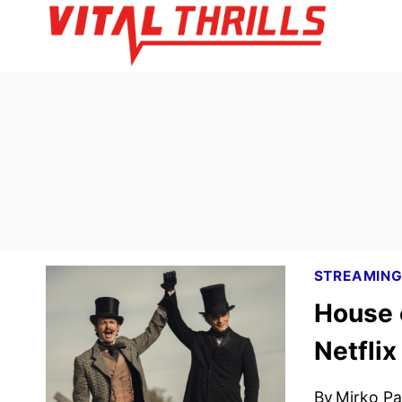
Skip
to
content
STREAMIN
House 
Netflix
By
Mirko Par