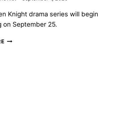
n Knight drama series will begin
g on September 25.
HOUSE
RE
OF
GUINNESS
TRAILER
REVEALED
BY
NETFLIX