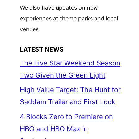
We also have updates on new
experiences at theme parks and local
venues.
LATEST NEWS
The Five Star Weekend Season
Two Given the Green Light
High Value Target: The Hunt for
Saddam Trailer and First Look
4 Blocks Zero to Premiere on
HBO and HBO Max in