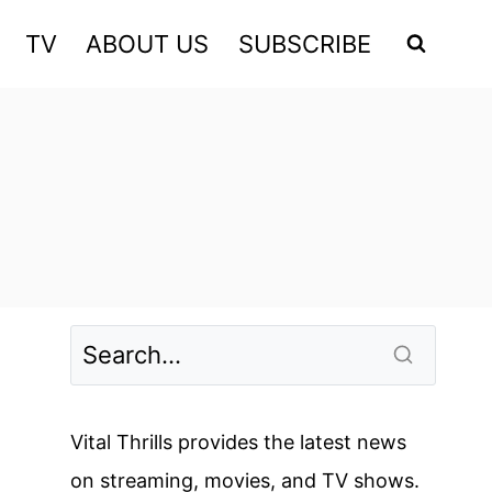
TV
ABOUT US
SUBSCRIBE
Vital Thrills provides the latest news
on streaming, movies, and TV shows.