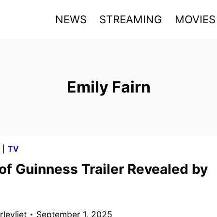
NEWS
STREAMING
MOVIES
Emily Fairn
G
|
TV
of Guinness Trailer Revealed by
levliet
September 1, 2025