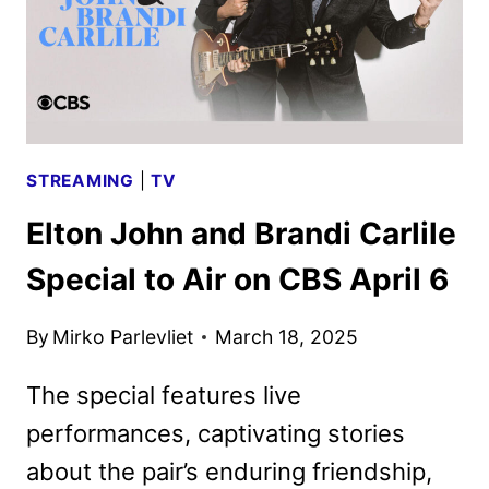
STREAMING
|
TV
Elton John and Brandi Carlile
Special to Air on CBS April 6
By
Mirko Parlevliet
March 18, 2025
The special features live
performances, captivating stories
about the pair’s enduring friendship,