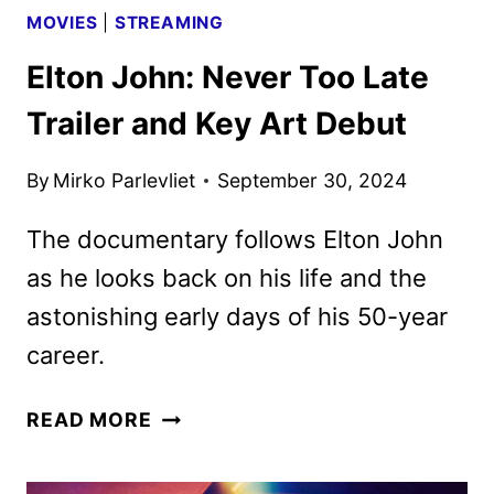
MOVIES
|
STREAMING
Elton John: Never Too Late
Trailer and Key Art Debut
By
Mirko Parlevliet
September 30, 2024
The documentary follows Elton John
as he looks back on his life and the
astonishing early days of his 50-year
career.
ELTON
READ MORE
JOHN:
NEVER