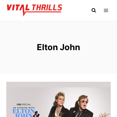
Skip
to
content
Elton John