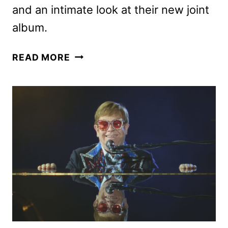
and an intimate look at their new joint
album.
ELTON
READ MORE
JOHN
AND
BRANDI
CARLILE
SPECIAL
TO
AIR
ON
CBS
APRIL
6