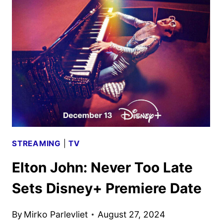
TOO
LATE
TRAILER
AND
KEY
ART
DEBUT
STREAMING
|
TV
Elton John: Never Too Late
Sets Disney+ Premiere Date
By
Mirko Parlevliet
August 27, 2024