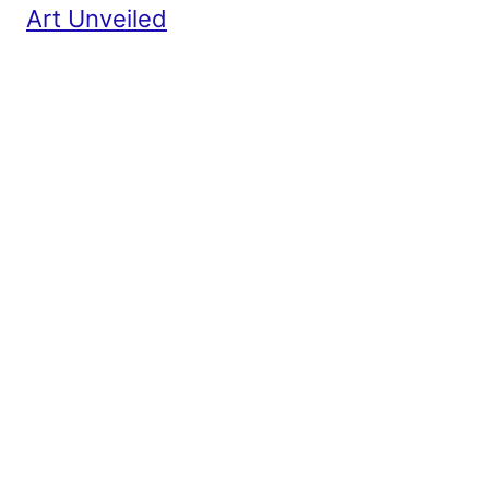
Art Unveiled