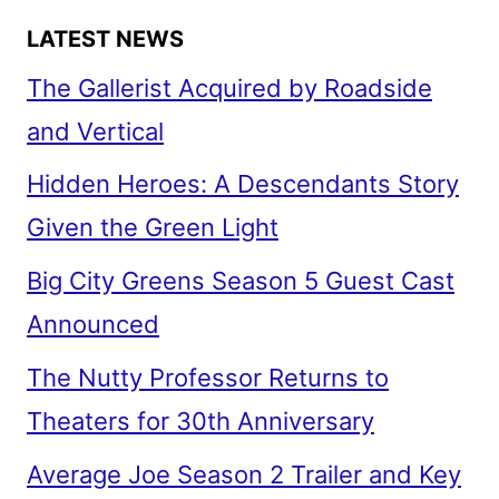
LATEST NEWS
The Gallerist Acquired by Roadside
and Vertical
Hidden Heroes: A Descendants Story
Given the Green Light
Big City Greens Season 5 Guest Cast
Announced
The Nutty Professor Returns to
Theaters for 30th Anniversary
Average Joe Season 2 Trailer and Key