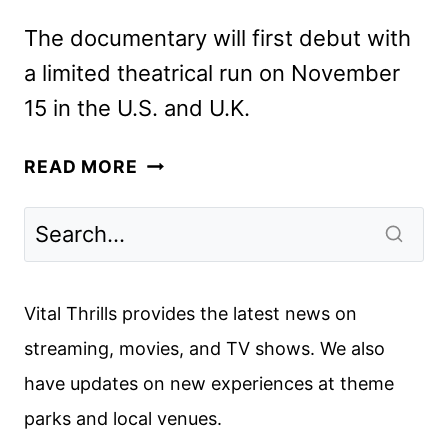
The documentary will first debut with
a limited theatrical run on November
15 in the U.S. and U.K.
ELTON
READ MORE
JOHN:
NEVER
TOO
LATE
SETS
Vital Thrills provides the latest news on
DISNEY+
streaming, movies, and TV shows. We also
PREMIERE
have updates on new experiences at theme
DATE
parks and local venues.