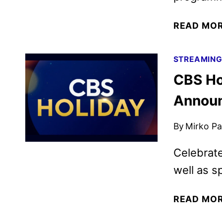
READ MO
STREAMIN
CBS Ho
Annou
By
Mirko Par
Celebrate
well as sp
READ MO