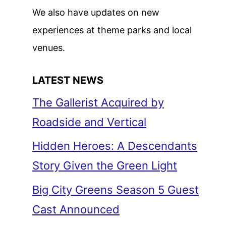
We also have updates on new
experiences at theme parks and local
venues.
LATEST NEWS
The Gallerist Acquired by
Roadside and Vertical
Hidden Heroes: A Descendants
Story Given the Green Light
Big City Greens Season 5 Guest
Cast Announced