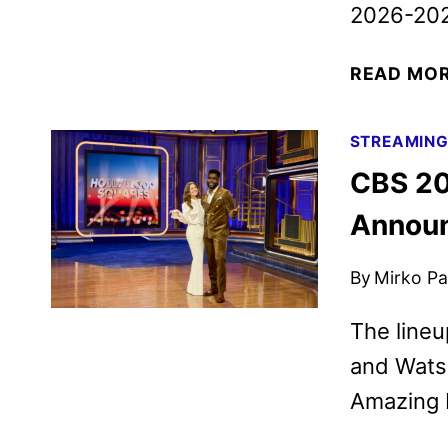
2026-202
READ MO
STREAMIN
CBS 20
Annou
By
Mirko Par
The lineu
and Watso
Amazing 