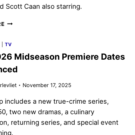
 Scott Caan also starring.
CBS
RE
FALL
2026
G
|
TV
PRIMETIME
26 Midseason Premiere Dates
SCHEDULE
ANNOUNCED
nced
levliet
November 17, 2025
p includes a new true-crime series,
50, two new dramas, a culinary
on, returning series, and special event
ing.