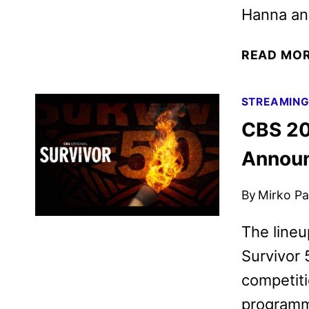
Hanna and
READ MO
STREAMIN
CBS 20
Annou
By
Mirko Par
The lineu
Survivor 
competiti
programm