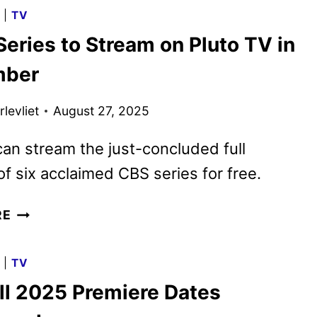
2025
G
|
TV
PROGRAMMING
eries to Stream on Pluto TV in
ANNOUNCED
mber
levliet
August 27, 2025
an stream the just-concluded full
f six acclaimed CBS series for free.
6
RE
CBS
SERIES
G
|
TV
TO
ll 2025 Premiere Dates
STREAM
ON