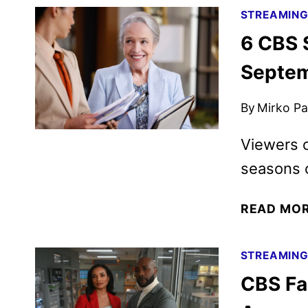
STREAMIN
6 CBS S
Septe
By
Mirko Par
Viewers c
seasons o
READ MO
STREAMIN
CBS Fa