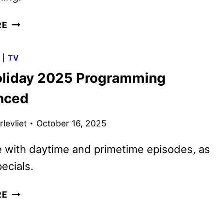
CBS
RE
2026
MIDSEASON
G
|
TV
PREMIERE
liday 2025 Programming
DATES
ANNOUNCED
nced
levliet
October 16, 2025
 with daytime and primetime episodes, as
ecials.
CBS
RE
HOLIDAY