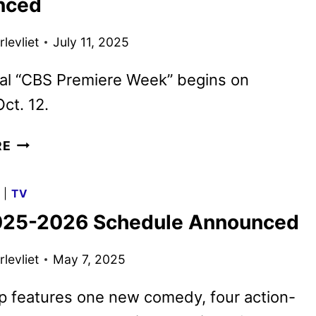
nced
PLUTO
TV
levliet
July 11, 2025
IN
SEPTEMBER
ial “CBS Premiere Week” begins on
ct. 12.
CBS
RE
FALL
2025
G
|
TV
PREMIERE
25-2026 Schedule Announced
DATES
ANNOUNCED
levliet
May 7, 2025
p features one new comedy, four action-