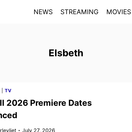
NEWS
STREAMING
MOVIES
Elsbeth
G
|
TV
ll 2026 Premiere Dates
nced
levliet
July 27, 2026