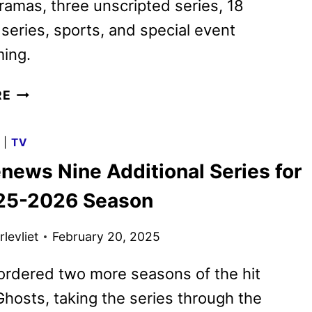
amas, three unscripted series, 18
 series, sports, and special event
ing.
CBS
RE
2025-
2026
G
|
TV
SCHEDULE
news Nine Additional Series for
ANNOUNCED
25-2026 Season
levliet
February 20, 2025
ordered two more seasons of the hit
osts, taking the series through the