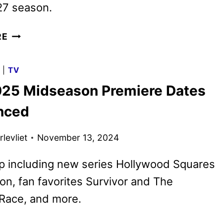
7 season.
CBS
RE
RENEWS
NINE
G
|
TV
ADDITIONAL
25 Midseason Premiere Dates
SERIES
FOR
nced
THE
2025-
levliet
November 13, 2024
2026
SEASON
p including new series Hollywood Squares
n, fan favorites Survivor and The
Race, and more.