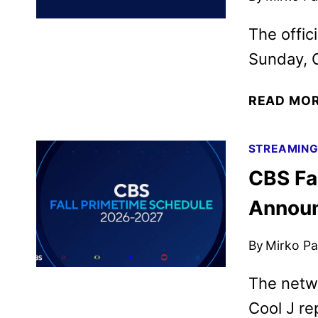
The offic
Sunday, 
READ MO
STREAMIN
CBS Fa
Annou
By
Mirko Par
The netw
Cool J re