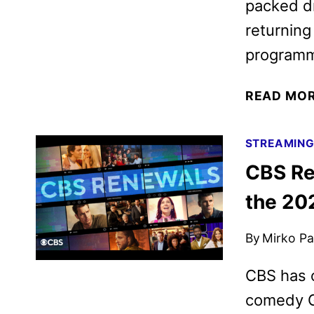
packed dr
returning
programm
READ MO
STREAMIN
CBS Re
the 20
By
Mirko Par
CBS has 
comedy Gh