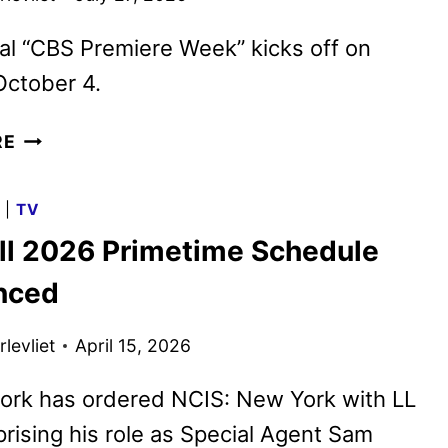
ial “CBS Premiere Week” kicks off on
October 4.
CBS
RE
FALL
2026
G
|
TV
PREMIERE
ll 2026 Primetime Schedule
DATES
ANNOUNCED
nced
levliet
April 15, 2026
ork has ordered NCIS: New York with LL
prising his role as Special Agent Sam