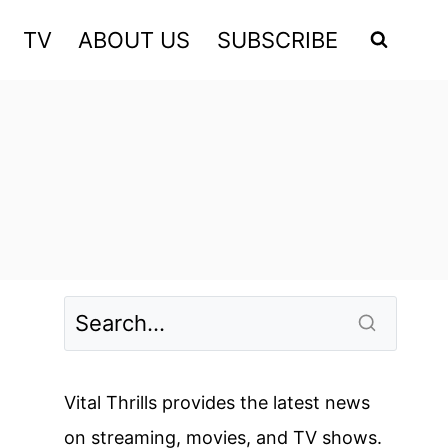
TV
ABOUT US
SUBSCRIBE
Vital Thrills provides the latest news
on streaming, movies, and TV shows.