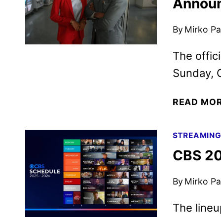
Annou
By
Mirko Par
The offic
Sunday, O
READ MO
STREAMIN
CBS 20
By
Mirko Par
The lineu