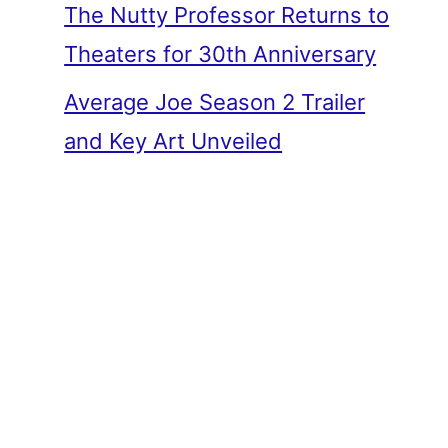
The Nutty Professor Returns to
Theaters for 30th Anniversary
Average Joe Season 2 Trailer
and Key Art Unveiled