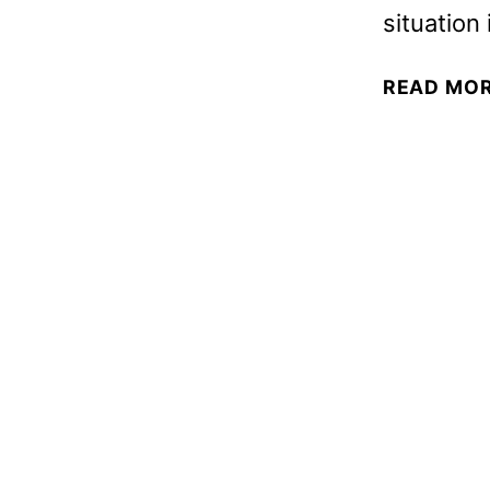
situation
READ MO