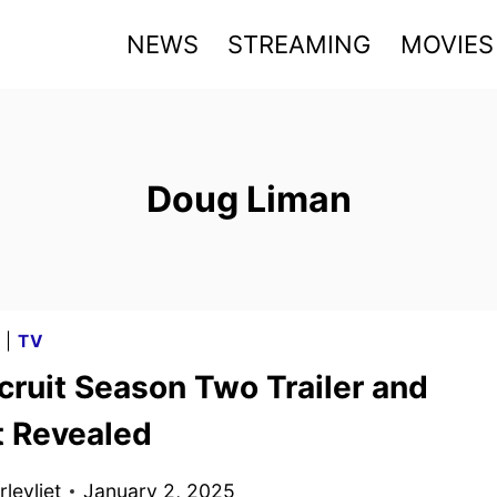
NEWS
STREAMING
MOVIES
Doug Liman
G
|
TV
cruit Season Two Trailer and
t Revealed
levliet
January 2, 2025