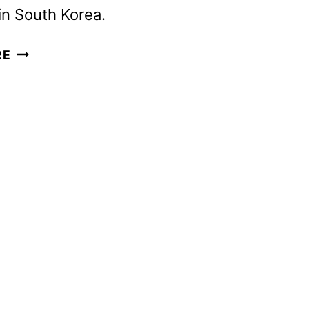
 in South Korea.
THE
RE
RECRUIT
SEASON
2
PREMIERE
DATE
AND
FIRST
LOOK