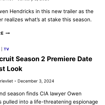
en Hendricks in this new trailer as the
r realizes what’s at stake this season.
THE
RE
RECRUIT
SEASON
G
|
TV
TWO
cruit Season 2 Premiere Date
TRAILER
AND
st Look
KEY
ART
levliet
December 3, 2024
REVEALED
nd season finds CIA lawyer Owen
 pulled into a life-threatening espionage