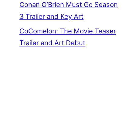
Conan O’Brien Must Go Season
3 Trailer and Key Art
CoComelon: The Movie Teaser
Trailer and Art Debut