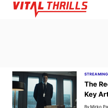
Skip
to
content
STREAMIN
The Re
Key Ar
By
Mirko Par