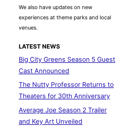
We also have updates on new
experiences at theme parks and local
venues.
LATEST NEWS
Big City Greens Season 5 Guest
Cast Announced
The Nutty Professor Returns to
Theaters for 30th Anniversary
Average Joe Season 2 Trailer
and Key Art Unveiled