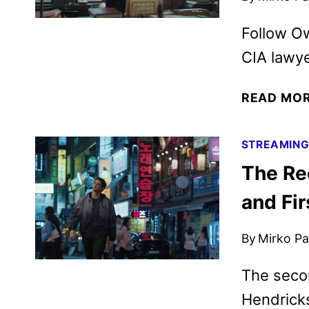
Follow Ow
CIA lawye
READ MO
STREAMIN
The Re
and Fir
By
Mirko Par
The seco
Hendricks