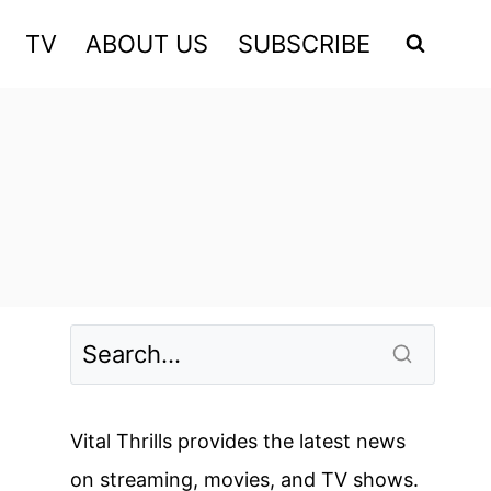
TV
ABOUT US
SUBSCRIBE
Vital Thrills provides the latest news
on streaming, movies, and TV shows.