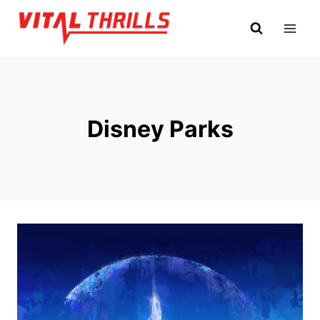
Skip
to
content
Disney Parks