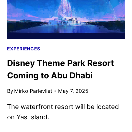
EXPERIENCES
Disney Theme Park Resort
Coming to Abu Dhabi
By
Mirko Parlevliet
May 7, 2025
The waterfront resort will be located
on Yas Island.