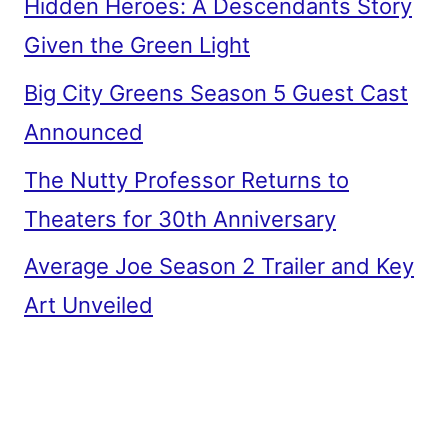
Hidden Heroes: A Descendants Story
Given the Green Light
Big City Greens Season 5 Guest Cast
Announced
The Nutty Professor Returns to
Theaters for 30th Anniversary
Average Joe Season 2 Trailer and Key
Art Unveiled