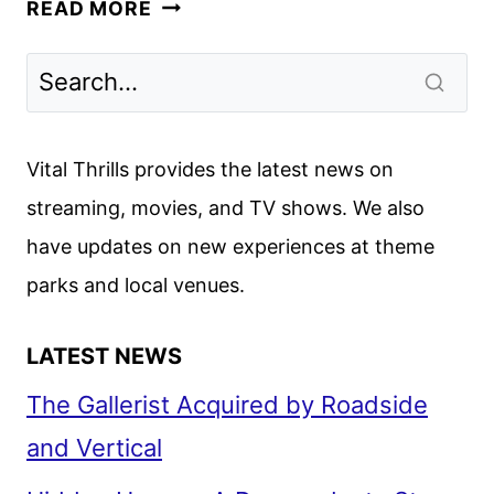
DISNEY
READ MORE
THEME
PARK
RESORT
COMING
TO
Vital Thrills provides the latest news on
ABU
streaming, movies, and TV shows. We also
DHABI
have updates on new experiences at theme
parks and local venues.
LATEST NEWS
The Gallerist Acquired by Roadside
and Vertical