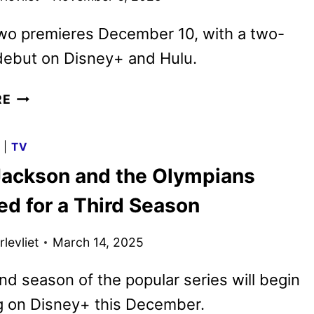
wo premieres December 10, with a two-
debut on Disney+ and Hulu.
PERCY
RE
JACKSON
AND
G
|
TV
THE
Jackson and the Olympians
OLYMPIANS
SEASON
d for a Third Season
2
TRAILER
levliet
March 14, 2025
AND
KEY
d season of the popular series will begin
ART
g on Disney+ this December.