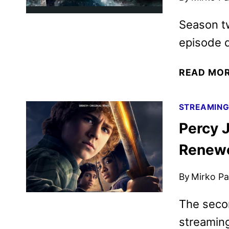
Season t
episode 
READ MO
STREAMIN
Percy 
Renewe
By
Mirko Par
The secon
streamin