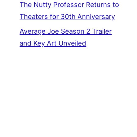
The Nutty Professor Returns to
Theaters for 30th Anniversary
Average Joe Season 2 Trailer
and Key Art Unveiled