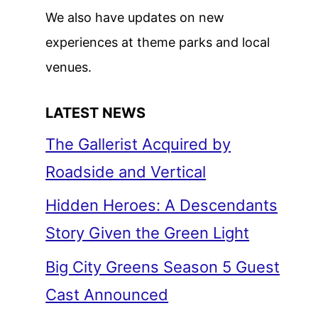
We also have updates on new
experiences at theme parks and local
venues.
LATEST NEWS
The Gallerist Acquired by
Roadside and Vertical
Hidden Heroes: A Descendants
Story Given the Green Light
Big City Greens Season 5 Guest
Cast Announced