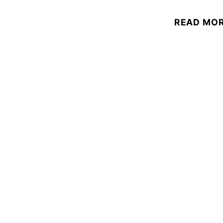
READ MO