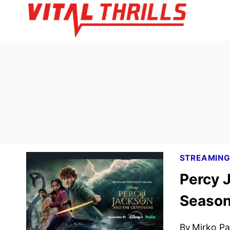
Skip
to
content
STREAMIN
Percy 
Season 
By
Mirko Par