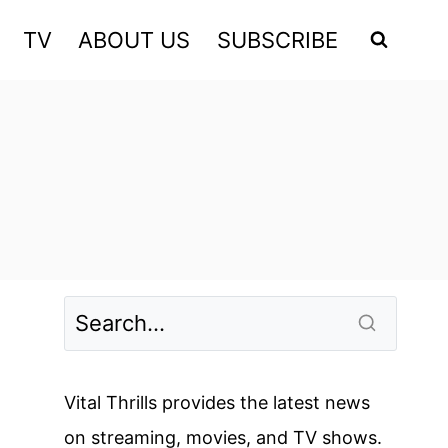
TV
ABOUT US
SUBSCRIBE
Vital Thrills provides the latest news
on streaming, movies, and TV shows.