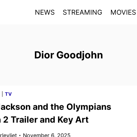
NEWS
STREAMING
MOVIES
Dior Goodjohn
G
|
TV
Jackson and the Olympians
2 Trailer and Key Art
levliet
November 6, 2025