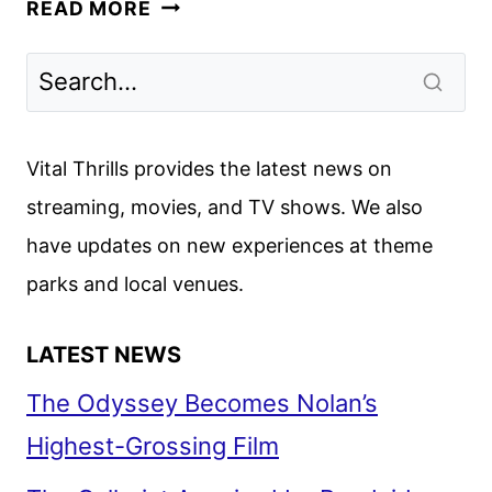
DINOSAUR
READ MORE
SEASON
2
TO
DEBUT
ON
Vital Thrills provides the latest news on
HULU
streaming, movies, and TV shows. We also
FEBRUARY
have updates on new experiences at theme
25
parks and local venues.
LATEST NEWS
The Odyssey Becomes Nolan’s
Highest-Grossing Film