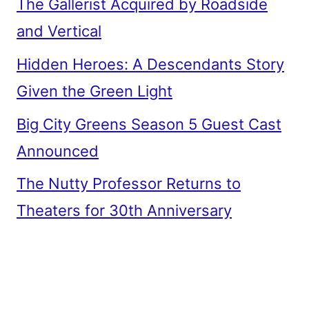
The Gallerist Acquired by Roadside
and Vertical
Hidden Heroes: A Descendants Story
Given the Green Light
Big City Greens Season 5 Guest Cast
Announced
The Nutty Professor Returns to
Theaters for 30th Anniversary