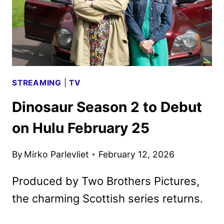
STREAMING
|
TV
Dinosaur Season 2 to Debut
on Hulu February 25
By
Mirko Parlevliet
February 12, 2026
Produced by Two Brothers Pictures,
the charming Scottish series returns.