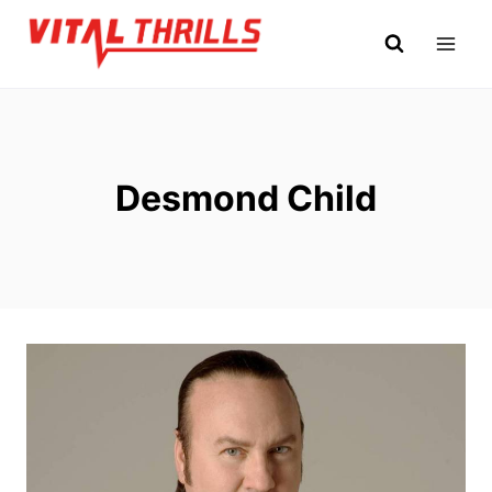
Skip
to
content
Desmond Child