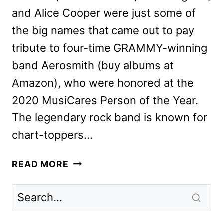
and Alice Cooper were just some of
the big names that came out to pay
tribute to four-time GRAMMY-winning
band Aerosmith (buy albums at
Amazon), who were honored at the
2020 MusiCares Person of the Year.
The legendary rock band is known for
chart-toppers…
DESMOND
READ MORE
CHILD
ON
TEAMING
WITH