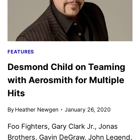
FEATURES
Desmond Child on Teaming
with Aerosmith for Multiple
Hits
By
Heather Newgen
January 26, 2020
Foo Fighters, Gary Clark Jr., Jonas
Brothers, Gavin DeGraw, John Legend,