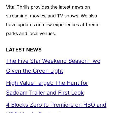
AEROSMITH
Vital Thrills provides the latest news on
FOR
streaming, movies, and TV shows. We also
MULTIPLE
have updates on new experiences at theme
HITS
parks and local venues.
LATEST NEWS
The Five Star Weekend Season Two
Given the Green Light
High Value Target: The Hunt for
Saddam Trailer and First Look
4 Blocks Zero to Premiere on HBO and