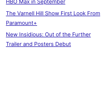
HBO Max in September
The Varnell Hill Show First Look From
Paramount+
New Insidious: Out of the Further
Trailer and Posters Debut