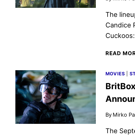
The lineu
Candice 
Cuckoos: 
READ MO
MOVIES
|
S
BritBo
Annou
By
Mirko Par
The Sept