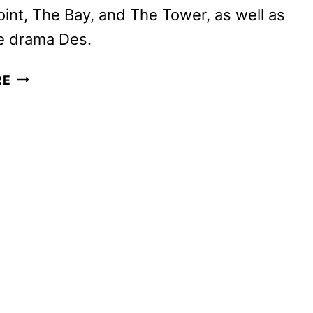
oint, The Bay, and The Tower, as well as
e drama Des.
BRITBOX
RE
SEPTEMBER
2024
SCHEDULE
ANNOUNCED