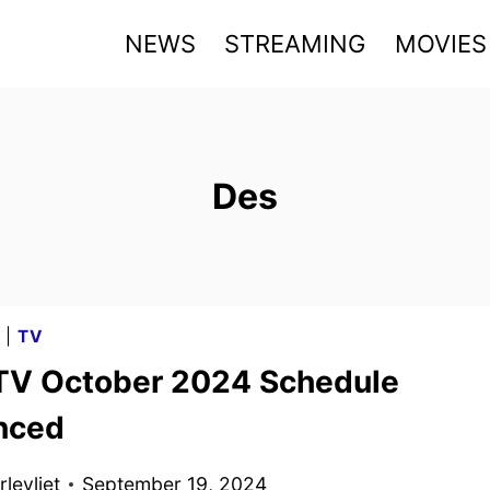
NEWS
STREAMING
MOVIES
Des
G
|
TV
TV October 2024 Schedule
nced
levliet
September 19, 2024