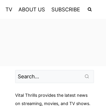
TV
ABOUT US
SUBSCRIBE
Vital Thrills provides the latest news
on streaming, movies, and TV shows.