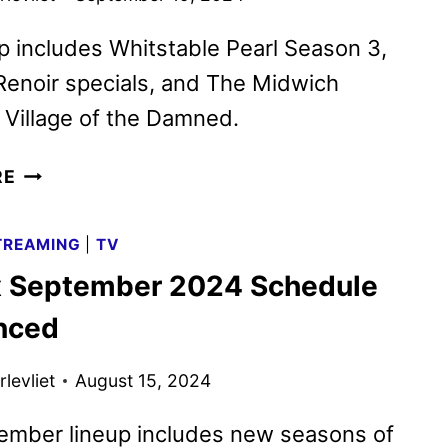
p includes Whitstable Pearl Season 3,
Renoir specials, and The Midwich
Village of the Damned.
ACORN
RE
TV
OCTOBER
TREAMING
|
TV
2024
x September 2024 Schedule
SCHEDULE
ANNOUNCED
nced
levliet
August 15, 2024
ember lineup includes new seasons of