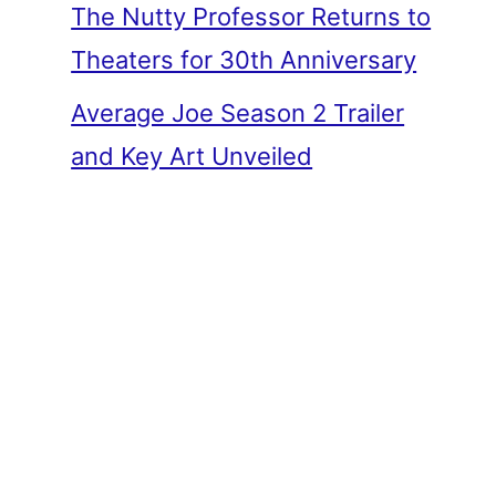
The Nutty Professor Returns to
Theaters for 30th Anniversary
Average Joe Season 2 Trailer
and Key Art Unveiled