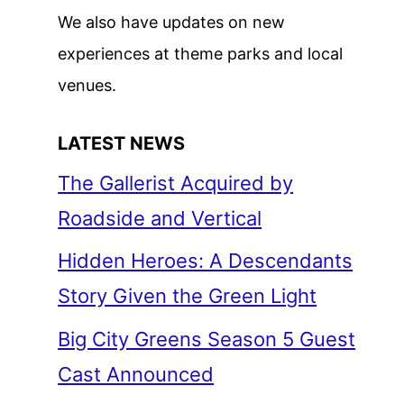
We also have updates on new
experiences at theme parks and local
venues.
LATEST NEWS
The Gallerist Acquired by
Roadside and Vertical
Hidden Heroes: A Descendants
Story Given the Green Light
Big City Greens Season 5 Guest
Cast Announced