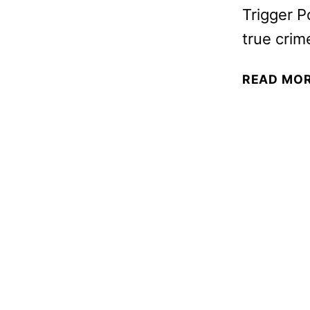
Trigger P
true crim
READ MO