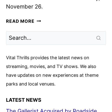
November 26.
ELIZABETH
READ MORE
OLSEN
FACES
AFTERLIFE
LOVE
TRIANGLE
Vital Thrills provides the latest news on
IN ETERNITY
streaming, movies, and TV shows. We also
have updates on new experiences at theme
parks and local venues.
LATEST NEWS
The Gallerist Acquired by Roadside