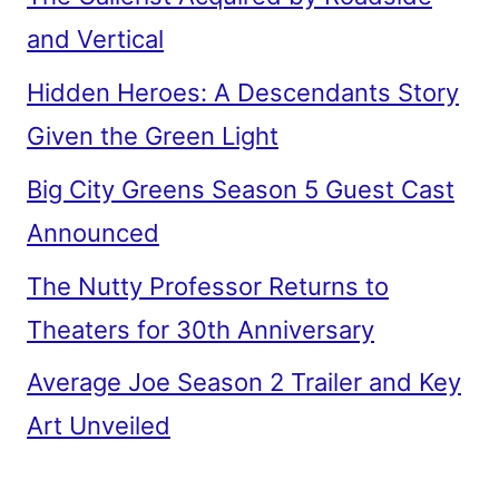
and Vertical
Hidden Heroes: A Descendants Story
Given the Green Light
Big City Greens Season 5 Guest Cast
Announced
The Nutty Professor Returns to
Theaters for 30th Anniversary
Average Joe Season 2 Trailer and Key
Art Unveiled