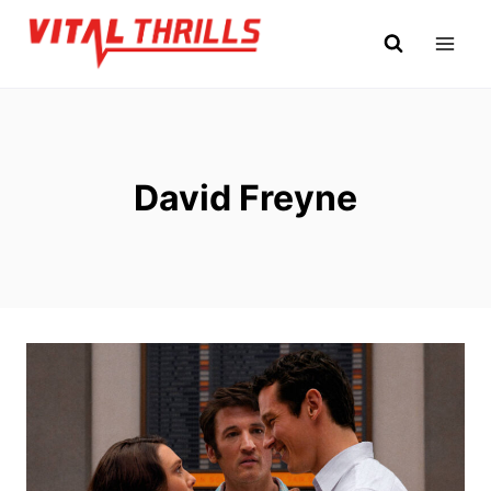
Skip
to
content
David Freyne