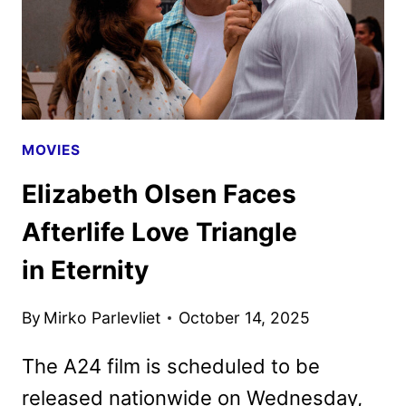
MOVIES
Elizabeth Olsen Faces
Afterlife Love Triangle
in Eternity
By
Mirko Parlevliet
October 14, 2025
The A24 film is scheduled to be
released nationwide on Wednesday,