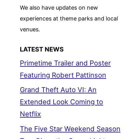
We also have updates on new
experiences at theme parks and local
venues.
LATEST NEWS
Primetime Trailer and Poster
Featuring Robert Pattinson
Grand Theft Auto VI: An
Extended Look Coming to
Netflix
The Five Star Weekend Season