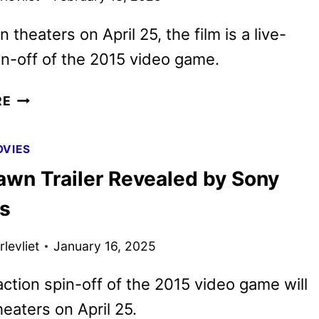
 theaters on April 25, the film is a live-
in-off of the 2015 video game.
NEW
RE
UNTIL
DAWN
VIES
TRAILER
awn Trailer Revealed by Sony
AND
POSTERS
es
REVEALED
levliet
January 16, 2025
action spin-off of the 2015 video game will
heaters on April 25.