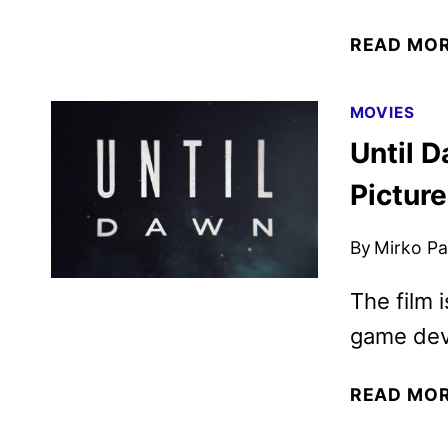
READ MO
MOVIES
Until 
Pictur
By
Mirko Par
The film 
game dev
READ MO