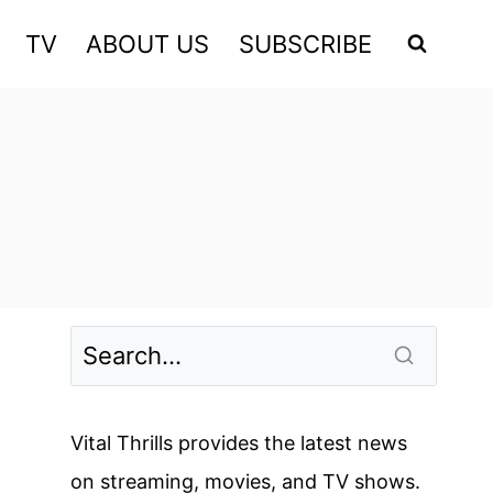
TV
ABOUT US
SUBSCRIBE
Vital Thrills provides the latest news
on streaming, movies, and TV shows.