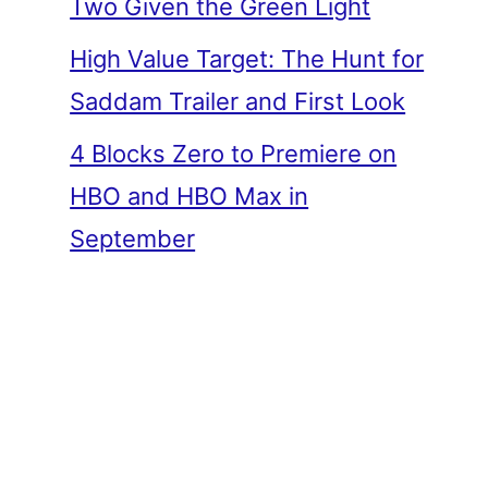
Two Given the Green Light
High Value Target: The Hunt for
Saddam Trailer and First Look
4 Blocks Zero to Premiere on
HBO and HBO Max in
September