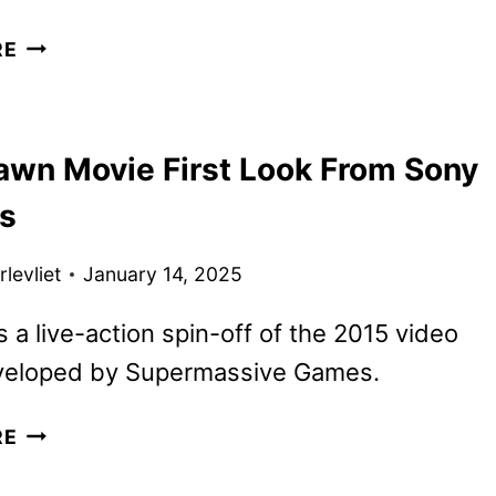
UNTIL
RE
DAWN
TRAILER
REVEALED
Dawn Movie First Look From Sony
BY
SONY
es
PICTURES
levliet
January 14, 2025
is a live-action spin-off of the 2015 video
eloped by Supermassive Games.
UNTIL
RE
DAWN
MOVIE