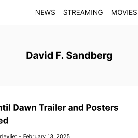
NEWS
STREAMING
MOVIES
David F. Sandberg
til Dawn Trailer and Posters
ed
levliet
February 13, 2025