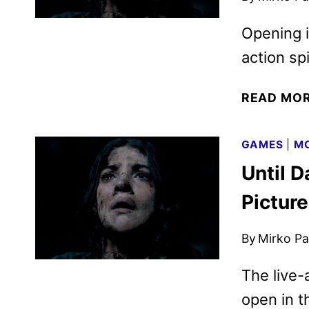
Opening in
action sp
READ MO
GAMES
|
MO
Until D
Pictur
By
Mirko Par
The live-
open in t