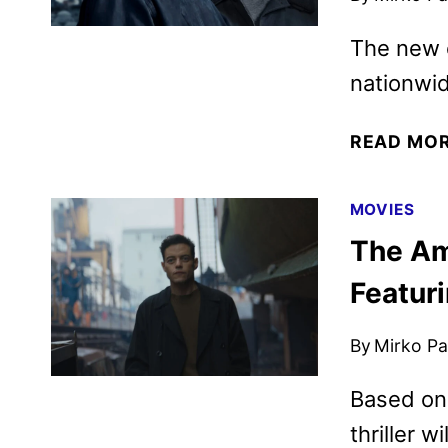
The new e
nationwid
READ MO
MOVIES
The Am
Featur
By
Mirko Par
Based on 
thriller w