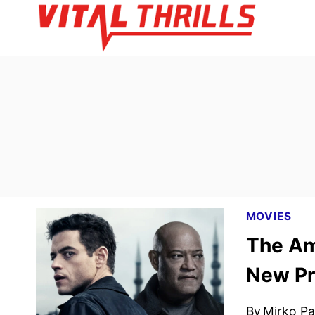
Skip
to
content
MOVIES
The Am
New Pr
By
Mirko Par