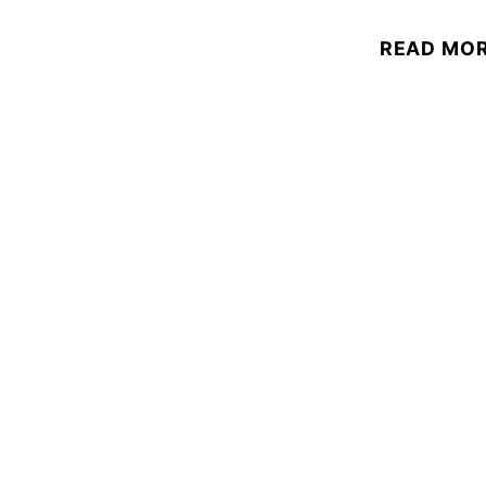
READ MO