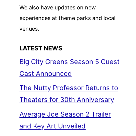
We also have updates on new
experiences at theme parks and local
venues.
LATEST NEWS
Big City Greens Season 5 Guest
Cast Announced
The Nutty Professor Returns to
Theaters for 30th Anniversary
Average Joe Season 2 Trailer
and Key Art Unveiled