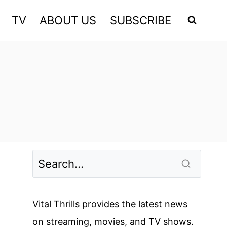
TV
ABOUT US
SUBSCRIBE
Vital Thrills provides the latest news
on streaming, movies, and TV shows.