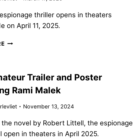
spionage thriller opens in theaters
e on April 11, 2025.
THE
RE
AMATEUR
TICKETS
GO
ateur Trailer and Poster
ON
SALE
ing Rami Malek
AS
NEW
levliet
November 13, 2024
PROMOS
ARRIVE
the novel by Robert Littell, the espionage
ill open in theaters in April 2025.