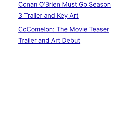
Conan O’Brien Must Go Season
3 Trailer and Key Art
CoComelon: The Movie Teaser
Trailer and Art Debut