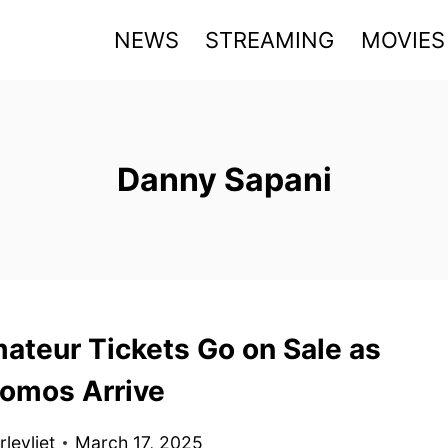
NEWS
STREAMING
MOVIES
Danny Sapani
ateur Tickets Go on Sale as
omos Arrive
levliet
March 17, 2025