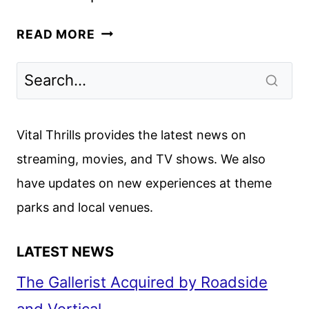
VICTORIOUS
READ MORE
SPINOFF
HOLLYWOOD
ARTS
TO
PREMIERE
Vital Thrills provides the latest news on
IN
streaming, movies, and TV shows. We also
2026
have updates on new experiences at theme
parks and local venues.
LATEST NEWS
The Gallerist Acquired by Roadside