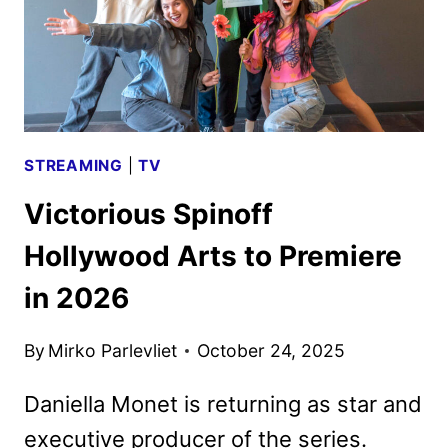
STREAMING
|
TV
Victorious Spinoff
Hollywood Arts to Premiere
in 2026
By
Mirko Parlevliet
October 24, 2025
Daniella Monet is returning as star and
executive producer of the series.