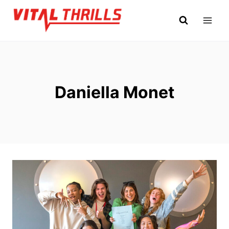
Skip
to
content
Daniella Monet