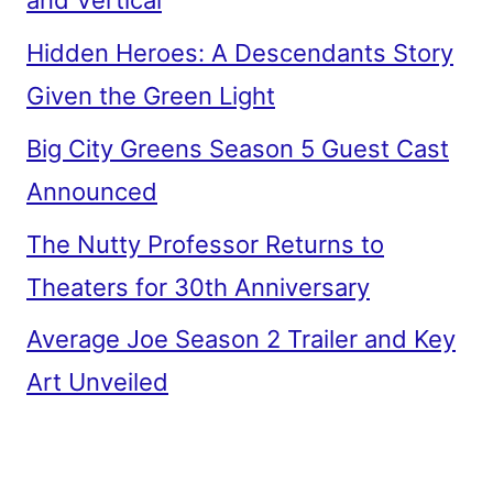
and Vertical
Hidden Heroes: A Descendants Story
Given the Green Light
Big City Greens Season 5 Guest Cast
Announced
The Nutty Professor Returns to
Theaters for 30th Anniversary
Average Joe Season 2 Trailer and Key
Art Unveiled