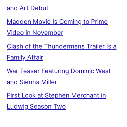
and Art Debut
Madden Movie Is Coming to Prime
Video in November
Clash of the Thundermans Trailer Is a
Family Affair
War Teaser Featuring Dominic West
and Sienna Miller
First Look at Stephen Merchant in
Ludwig Season Two