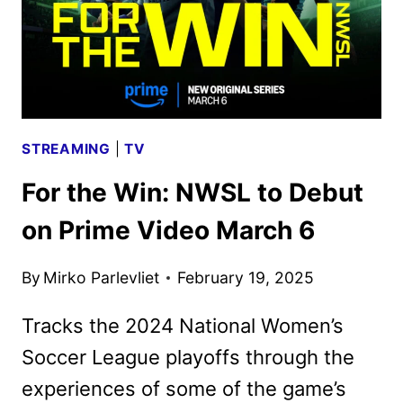
STREAMING
|
TV
For the Win: NWSL to Debut
on Prime Video March 6
By
Mirko Parlevliet
February 19, 2025
Tracks the 2024 National Women’s
Soccer League playoffs through the
experiences of some of the game’s