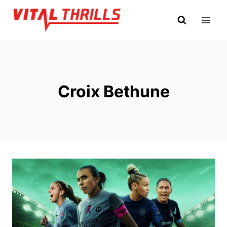
Skip
to
content
Croix Bethune