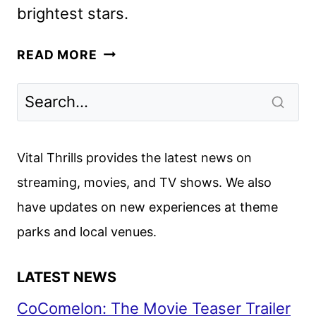
brightest stars.
FOR
READ MORE
THE
WIN:
NWSL
TO
DEBUT
Vital Thrills provides the latest news on
ON
streaming, movies, and TV shows. We also
PRIME
have updates on new experiences at theme
VIDEO
MARCH
parks and local venues.
6
LATEST NEWS
CoComelon: The Movie Teaser Trailer