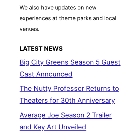
We also have updates on new
experiences at theme parks and local
venues.
LATEST NEWS
Big City Greens Season 5 Guest
Cast Announced
The Nutty Professor Returns to
Theaters for 30th Anniversary
Average Joe Season 2 Trailer
and Key Art Unveiled