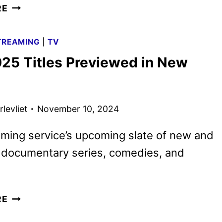
MAX
RE
DECEMBER
2024
TREAMING
|
TV
MOVIE
25 Titles Previewed in New
AND
TV
TITLES
ANNOUNCED
levliet
November 10, 2024
ming service’s upcoming slate of new and
g documentary series, comedies, and
MAX
RE
2025