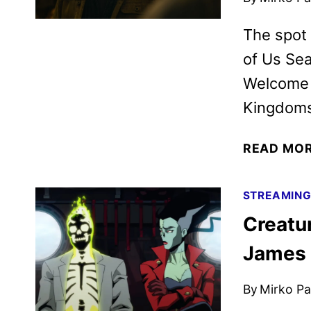
The spot 
of Us Sea
Welcome t
Kingdoms,
READ MO
STREAMIN
Creatu
James
By
Mirko Par