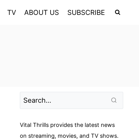
TV
ABOUT US
SUBSCRIBE
Vital Thrills provides the latest news
on streaming, movies, and TV shows.