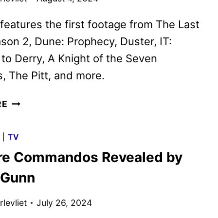
features the first footage from The Last
son 2, Dune: Prophecy, Duster, IT:
o Derry, A Knight of the Seven
 The Pitt, and more.
MAX
RE
SPOT
SHOWCASES
G
|
TV
WHAT’S
re Commandos Revealed by
COMING
LATER
 Gunn
THIS
YEAR
levliet
July 26, 2024
AND