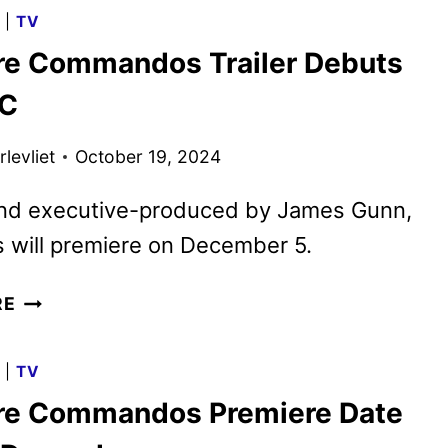
TITLES
G
|
TV
PREVIEWED
re Commandos Trailer Debuts
IN
NEW
CC
PROMO
levliet
October 19, 2024
and executive-produced by James Gunn,
s will premiere on December 5.
CREATURE
RE
COMMANDOS
TRAILER
G
|
TV
DEBUTS
re Commandos Premiere Date
AT
NYCC