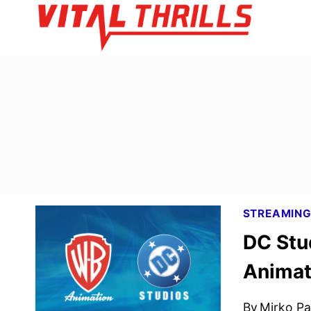
Skip
to
content
STREAMIN
DC Stu
Animat
By
Mirko Par