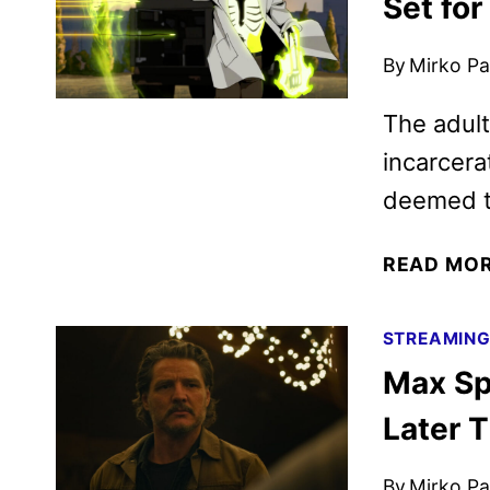
Set fo
By
Mirko Par
The adult
incarcera
deemed t
READ MO
STREAMIN
Max Sp
Later T
By
Mirko Par