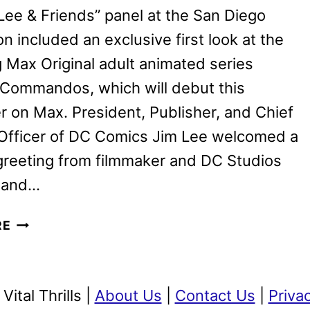
IN
Lee & Friends” panel at the San Diego
2025
 included an exclusive first look at the
Max Original adult animated series
 Commandos, which will debut this
on Max. President, Publisher, and Chief
 Officer of DC Comics Jim Lee welcomed a
greeting from filmmaker and DC Studios
 and…
CREATURE
RE
COMMANDOS
REVEALED
BY
ital Thrills |
About Us
|
Contact Us
|
Priva
JAMES