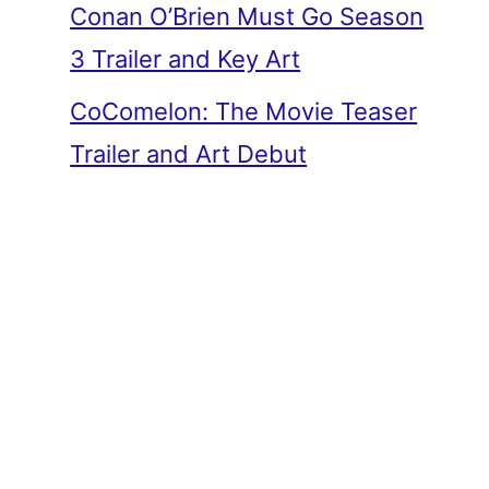
Conan O’Brien Must Go Season
3 Trailer and Key Art
CoComelon: The Movie Teaser
Trailer and Art Debut