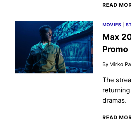
READ MO
MOVIES
|
S
Max 20
Promo
By
Mirko Par
The strea
returnin
dramas.
READ MO