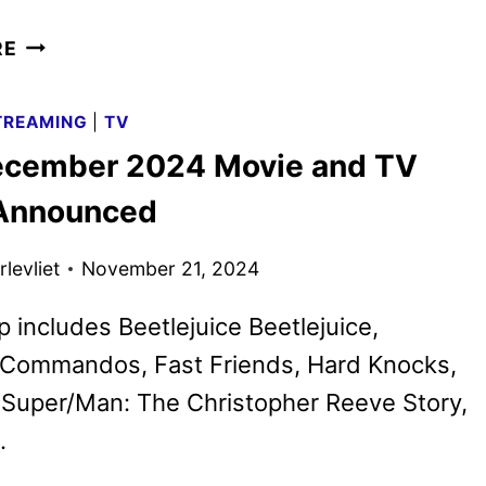
CREATURE
RE
COMMANDOS
SERIES
TREAMING
|
TV
RENEWED
cember 2024 Movie and TV
FOR
A
 Announced
SECOND
SEASON
levliet
November 21, 2024
p includes Beetlejuice Beetlejuice,
 Commandos, Fast Friends, Hard Knocks,
 Super/Man: The Christopher Reeve Story,
.