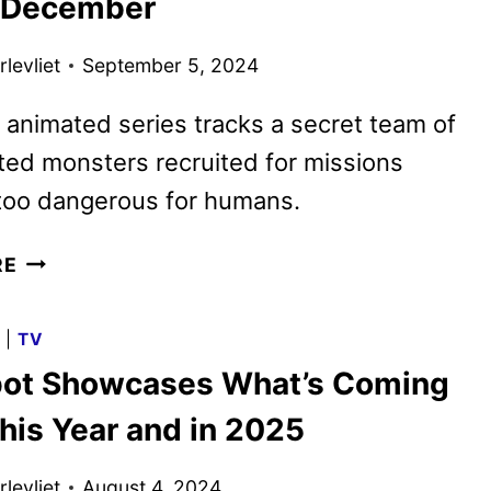
r December
levliet
September 5, 2024
 animated series tracks a secret team of
ted monsters recruited for missions
oo dangerous for humans.
CREATURE
RE
COMMANDOS
PREMIERE
G
|
TV
DATE
ot Showcases What’s Coming
SET
FOR
his Year and in 2025
DECEMBER
levliet
August 4, 2024