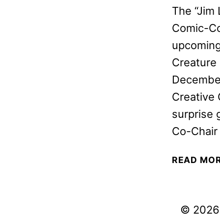
The “Jim 
Comic-Con
upcoming 
Creature
December 
Creative
surprise 
Co-Chair
READ MO
© 2026 V