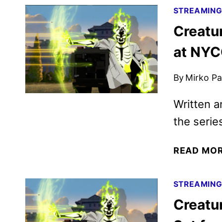
STREAMIN
Creatu
at NY
By
Mirko Par
Written 
the serie
READ MO
STREAMIN
Creatu