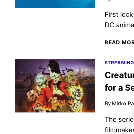
First loo
DC anima
READ MO
STREAMIN
Creatu
for a 
By
Mirko Par
The serie
filmmake