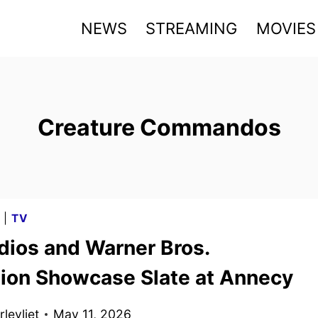
NEWS
STREAMING
MOVIES
Creature Commandos
G
|
TV
dios and Warner Bros.
ion Showcase Slate at Annecy
levliet
May 11, 2026