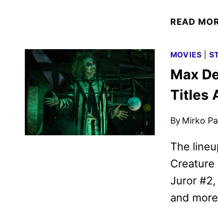
READ MO
MOVIES
|
S
Max De
Titles
By
Mirko Par
The lineu
Creature
Juror #2,
and more