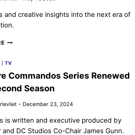
ks and creative insights into the next era of
tion.
DC
RE
STUDIOS
AND
G
|
TV
WARNER
re Commandos Series Renewed
BROS.
ANIMATION
Second Season
SHOWCASE
SLATE
levliet
December 23, 2024
AT
ANNECY
s is written and executive produced by
r and DC Studios Co-Chair James Gunn.