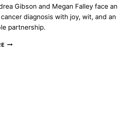
drea Gibson and Megan Falley face an
 cancer diagnosis with joy, wit, and an
e partnership.
COME
RE
SEE
ME
IN
THE
GOOD
LIGHT
TRAILER
AND
POSTER
DEBUT