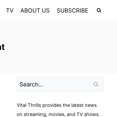
TV
ABOUT US
SUBSCRIBE
ht
Vital Thrills provides the latest news
on streaming, movies, and TV shows.