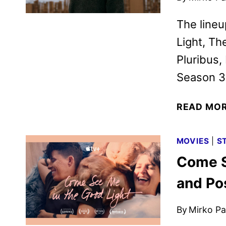
The line
Light, Th
Pluribus,
Season 3
READ MO
MOVIES
|
S
Come S
and Po
By
Mirko Par