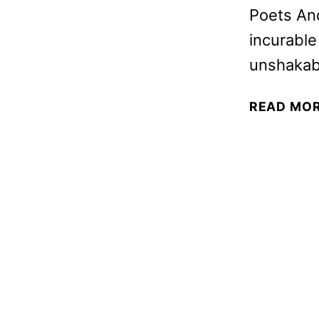
Poets An
incurable
unshakabl
READ MO