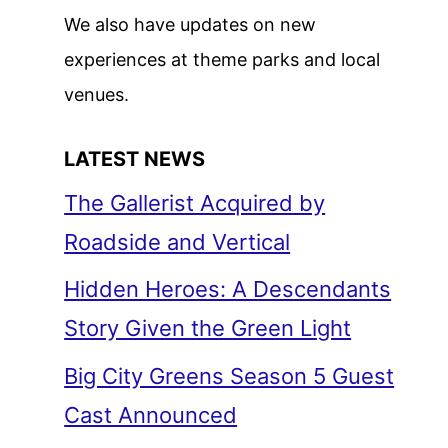
We also have updates on new
experiences at theme parks and local
venues.
LATEST NEWS
The Gallerist Acquired by
Roadside and Vertical
Hidden Heroes: A Descendants
Story Given the Green Light
Big City Greens Season 5 Guest
Cast Announced