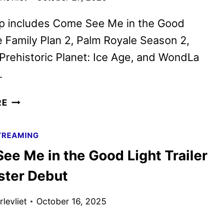
up includes Come See Me in the Good
e Family Plan 2, Palm Royale Season 2,
 Prehistoric Planet: Ice Age, and WondLa
.
APPLE
RE
TV
NOVEMBER
TREAMING
2025
ee Me in the Good Light Trailer
SCHEDULE
ANNOUNCED
ster Debut
levliet
October 16, 2025