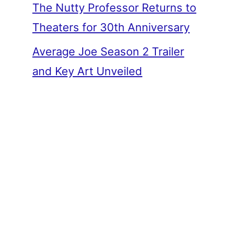
The Nutty Professor Returns to
Theaters for 30th Anniversary
Average Joe Season 2 Trailer
and Key Art Unveiled