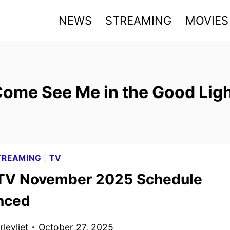
NEWS
STREAMING
MOVIES
ome See Me in the Good Lig
TREAMING
|
TV
TV November 2025 Schedule
nced
levliet
October 27, 2025