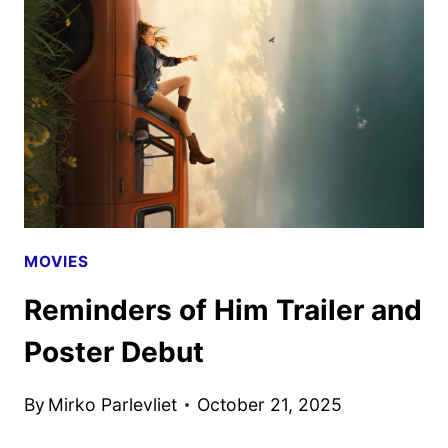
STREAMING
ON
PARAMOUNT+
MOVIES
Reminders of Him Trailer and
Poster Debut
By
Mirko Parlevliet
October 21, 2025