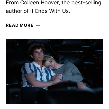
From Colleen Hoover, the best-selling
author of It Ends With Us.
REMINDERS
READ MORE
OF
HIM
TRAILER
AND
POSTER
DEBUT