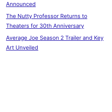
Announced
The Nutty Professor Returns to
Theaters for 30th Anniversary
Average Joe Season 2 Trailer and Key
Art Unveiled