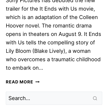
Sony Pictures has debuted the new
trailer for the It Ends with Us movie,
which is an adaptation of the Colleen
Hoover novel. The romantic drama
opens in theaters on August 9. It Ends
with Us tells the compelling story of
Lily Bloom (Blake Lively), a woman
who overcomes a traumatic childhood
to embark on…
IT
READ MORE
ENDS
WITH
US
MOVIE