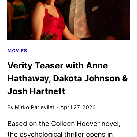
MOVIES
Verity Teaser with Anne
Hathaway, Dakota Johnson &
Josh Hartnett
By
Mirko Parlevliet
April 27, 2026
Based on the Colleen Hoover novel,
the psychological thriller opens in