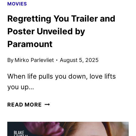
MOVIES
Regretting You Trailer and
Poster Unveiled by
Paramount
By
Mirko Parlevliet
August 5, 2025
When life pulls you down, love lifts
you up…
REGRETTING
READ MORE
YOU
TRAILER
AND