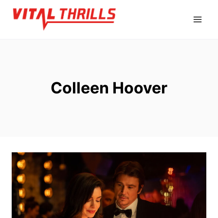
Skip
to
content
Colleen Hoover