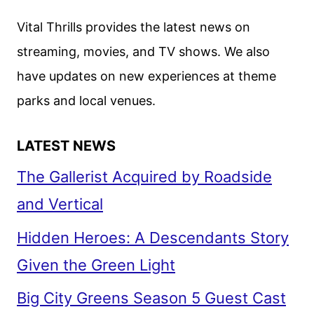
DEBUTS
Vital Thrills provides the latest news on
NEW
streaming, movies, and TV shows. We also
TRAILER
have updates on new experiences at theme
parks and local venues.
LATEST NEWS
The Gallerist Acquired by Roadside
and Vertical
Hidden Heroes: A Descendants Story
Given the Green Light
Big City Greens Season 5 Guest Cast