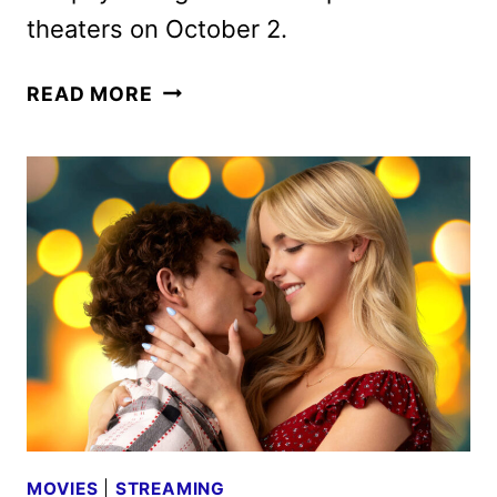
theaters on October 2.
VERITY
READ MORE
TEASER
WITH
ANNE
HATHAWAY,
DAKOTA
JOHNSON
&
JOSH
HARTNETT
MOVIES
|
STREAMING