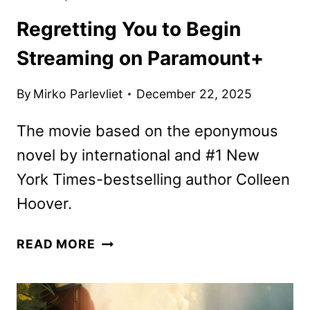
Regretting You to Begin
Streaming on Paramount+
By
Mirko Parlevliet
December 22, 2025
The movie based on the eponymous
novel by international and #1 New
York Times-bestselling author Colleen
Hoover.
REGRETTING
READ MORE
YOU
TO
BEGIN