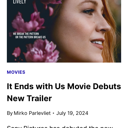
POSTER
UNVEILED
BY
PARAMOUNT
MOVIES
It Ends with Us Movie Debuts
New Trailer
By
Mirko Parlevliet
July 19, 2024