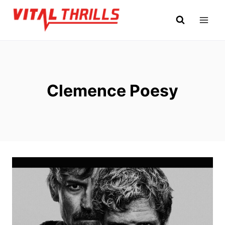
Skip
to
content
Clemence Poesy