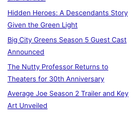
Hidden Heroes: A Descendants Story
Given the Green Light
Big City Greens Season 5 Guest Cast
Announced
The Nutty Professor Returns to
Theaters for 30th Anniversary
Average Joe Season 2 Trailer and Key
Art Unveiled