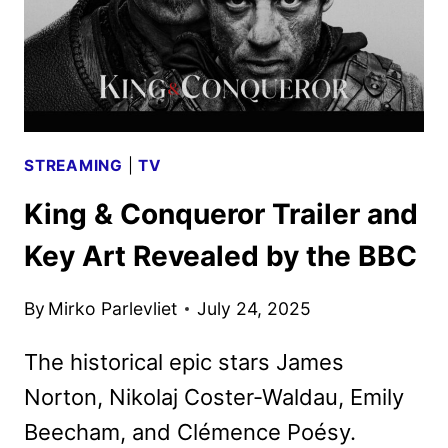
STREAMING
|
TV
King & Conqueror Trailer and
Key Art Revealed by the BBC
By
Mirko Parlevliet
July 24, 2025
The historical epic stars James
Norton, Nikolaj Coster-Waldau, Emily
Beecham, and Clémence Poésy.