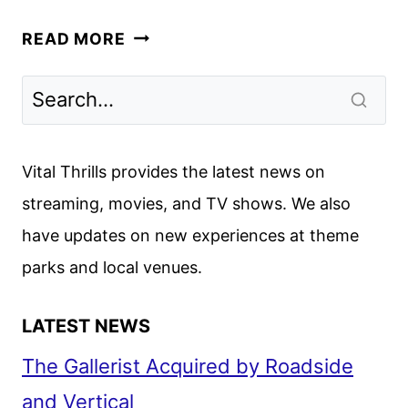
KING
READ MORE
&
CONQUEROR
TRAILER
AND
KEY
Vital Thrills provides the latest news on
ART
streaming, movies, and TV shows. We also
REVEALED
have updates on new experiences at theme
BY
THE
parks and local venues.
BBC
LATEST NEWS
The Gallerist Acquired by Roadside
and Vertical