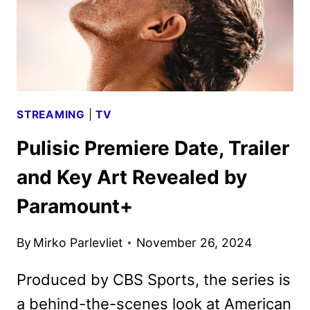
STREAMING
|
TV
Pulisic Premiere Date, Trailer
and Key Art Revealed by
Paramount+
By
Mirko Parlevliet
November 26, 2024
Produced by CBS Sports, the series is
a behind-the-scenes look at American