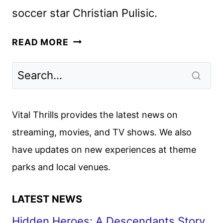
soccer star Christian Pulisic.
PULISIC
READ MORE
PREMIERE
DATE,
TRAILER
AND
KEY
Vital Thrills provides the latest news on
ART
streaming, movies, and TV shows. We also
REVEALED
have updates on new experiences at theme
BY
PARAMOUNT+
parks and local venues.
LATEST NEWS
Hidden Heroes: A Descendants Story