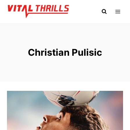
Skip
to
content
Christian Pulisic