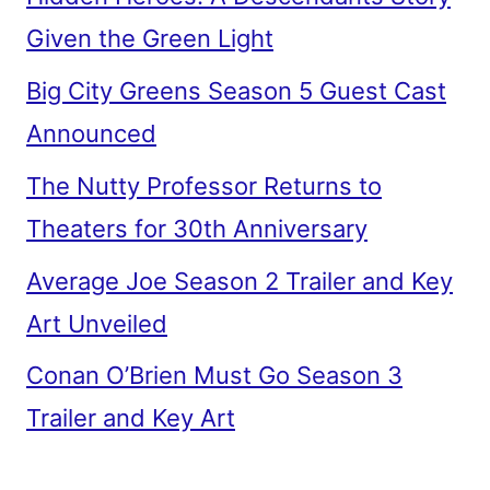
Given the Green Light
Big City Greens Season 5 Guest Cast
Announced
The Nutty Professor Returns to
Theaters for 30th Anniversary
Average Joe Season 2 Trailer and Key
Art Unveiled
Conan O’Brien Must Go Season 3
Trailer and Key Art