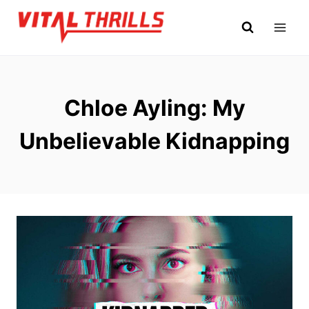
Skip
to
content
Chloe Ayling: My
Unbelievable Kidnapping