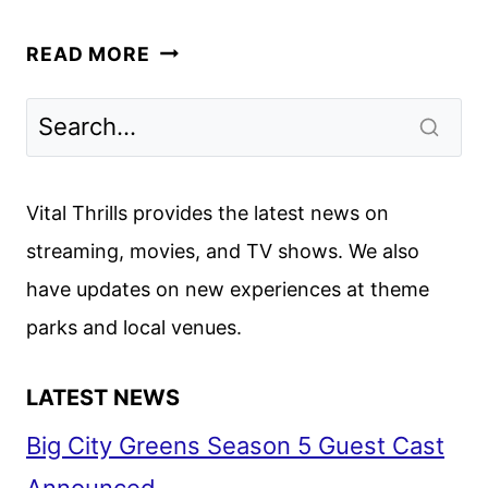
KIDNAPPED:
READ MORE
THE
CHLOE
AYLING
STORY
TO
Vital Thrills provides the latest news on
PREMIERE
streaming, movies, and TV shows. We also
ON
have updates on new experiences at theme
AMC+
AUG.
parks and local venues.
28
LATEST NEWS
Big City Greens Season 5 Guest Cast