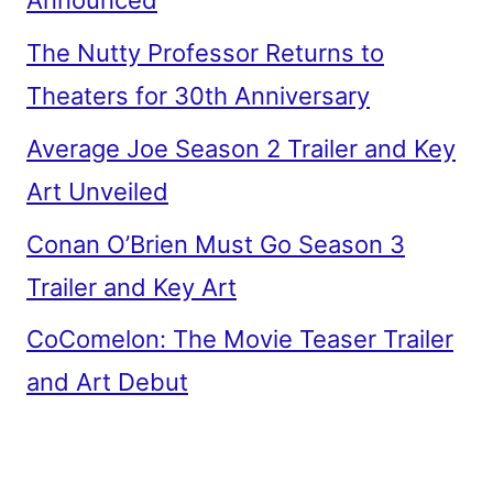
Announced
The Nutty Professor Returns to
Theaters for 30th Anniversary
Average Joe Season 2 Trailer and Key
Art Unveiled
Conan O’Brien Must Go Season 3
Trailer and Key Art
CoComelon: The Movie Teaser Trailer
and Art Debut