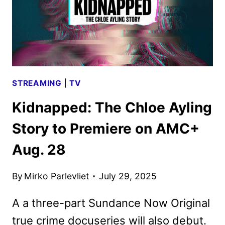
STREAMING
|
TV
Kidnapped: The Chloe Ayling
Story to Premiere on AMC+
Aug. 28
By
Mirko Parlevliet
July 29, 2025
A a three-part Sundance Now Original
true crime docuseries will also debut.