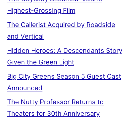
Highest-Grossing Film
The Gallerist Acquired by Roadside
and Vertical
Hidden Heroes: A Descendants Story
Given the Green Light
Big City Greens Season 5 Guest Cast
Announced
The Nutty Professor Returns to
Theaters for 30th Anniversary