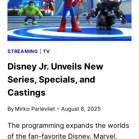
STREAMING
|
TV
Disney Jr. Unveils New
Series, Specials, and
Castings
By
Mirko Parlevliet
August 8, 2025
The programming expands the worlds
of the fan-favorite Disney, Marvel,