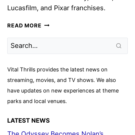
Lucasfilm, and Pixar franchises.
DISNEY
READ MORE
JR.
UNVEILS
NEW
SERIES,
SPECIALS,
Vital Thrills provides the latest news on
AND
streaming, movies, and TV shows. We also
CASTINGS
have updates on new experiences at theme
parks and local venues.
LATEST NEWS
The Odyssey Becomes Nolan’s