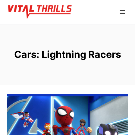
Skip
to
content
Cars: Lightning Racers