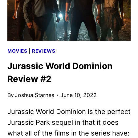
MOVIES
|
REVIEWS
Jurassic World Dominion
Review #2
By
Joshua Starnes
June 10, 2022
Jurassic World Dominion is the perfect
Jurassic Park sequel in that it does
what all of the films in the series have: