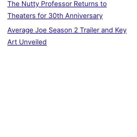
The Nutty Professor Returns to
Theaters for 30th Anniversary
Average Joe Season 2 Trailer and Key
Art Unveiled