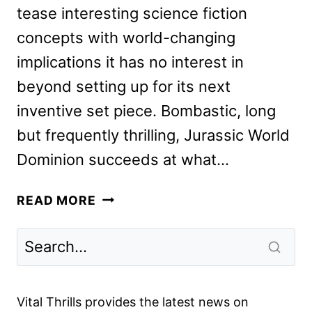
tease interesting science fiction
concepts with world-changing
implications it has no interest in
beyond setting up for its next
inventive set piece. Bombastic, long
but frequently thrilling, Jurassic World
Dominion succeeds at what…
JURASSIC
READ MORE
WORLD
DOMINION
REVIEW
#2
Vital Thrills provides the latest news on