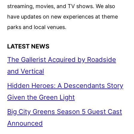
streaming, movies, and TV shows. We also
have updates on new experiences at theme
parks and local venues.
LATEST NEWS
The Gallerist Acquired by Roadside
and Vertical
Hidden Heroes: A Descendants Story
Given the Green Light
Big City Greens Season 5 Guest Cast
Announced