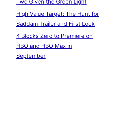
Two Given the Green Light
High Value Target: The Hunt for
Saddam Trailer and First Look
4 Blocks Zero to Premiere on
HBO and HBO Max in
September