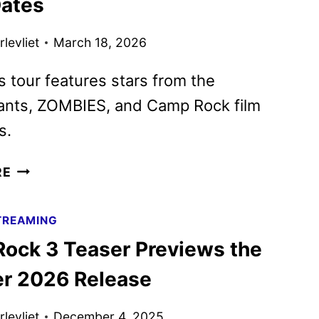
ates
NEW
PROMOS
levliet
March 18, 2026
REVEALED
s tour features stars from the
nts, ZOMBIES, and Camp Rock film
s.
WORLDS
RE
COLLIDE
CONCERT
TREAMING
TOUR
ock 3 Teaser Previews the
SETS
FALL
 2026 Release
2026
DATES
levliet
December 4, 2025