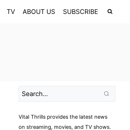
TV
ABOUT US
SUBSCRIBE
Vital Thrills provides the latest news
on streaming, movies, and TV shows.