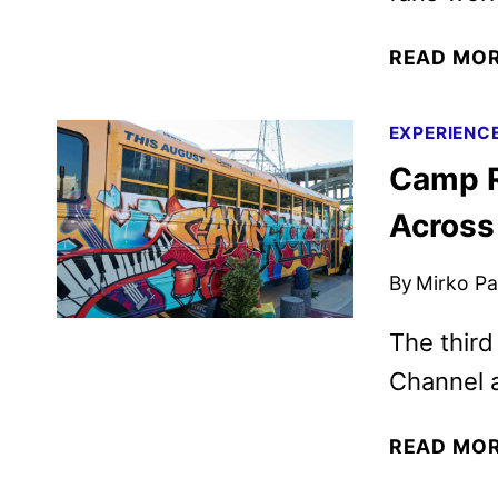
READ MO
EXPERIENC
Camp Ro
Across
By
Mirko Par
The third
Channel 
READ MO