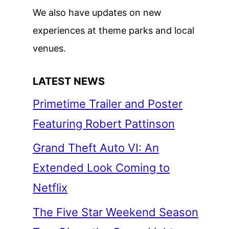
We also have updates on new
experiences at theme parks and local
venues.
LATEST NEWS
Primetime Trailer and Poster
Featuring Robert Pattinson
Grand Theft Auto VI: An
Extended Look Coming to
Netflix
The Five Star Weekend Season