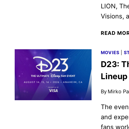
LION, Th
Visions, 
READ MO
MOVIES
|
S
D23: T
Lineup
By
Mirko Par
The event
and exper
fans wor