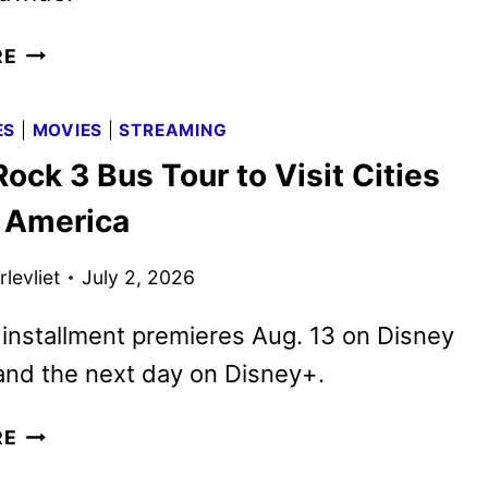
D23:
RE
THE
ULTIMATE
ES
|
MOVIES
|
STREAMING
DISNEY
ck 3 Bus Tour to Visit Cities
FAN
EVENT
 America
LINEUP
ANNOUNCED
levliet
July 2, 2026
 installment premieres Aug. 13 on Disney
and the next day on Disney+.
CAMP
RE
ROCK