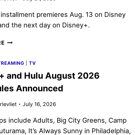
 installment premieres Aug. 13 on Disney
and the next day on Disney+.
CAMP
RE
ROCK
3
TREAMING
|
TV
TRAILER
+ and Hulu August 2026
TURNS
THE
les Announced
MUSIC
ALL
levliet
July 16, 2026
THE
WAY
ps include Adults, Big City Greens, Camp
UP
uturama, It’s Always Sunny in Philadelphia,