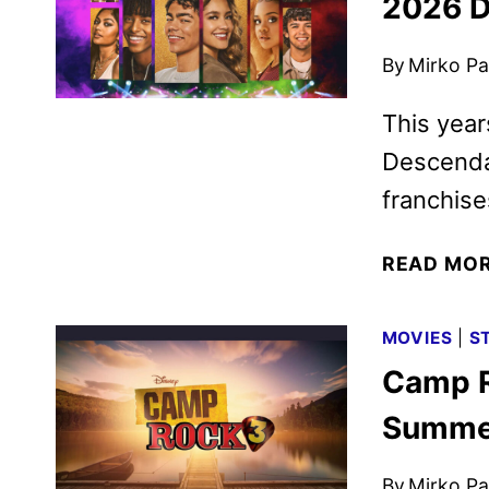
2026 D
By
Mirko Par
This year
Descenda
franchise
READ MO
MOVIES
|
S
Camp R
Summer
By
Mirko Par