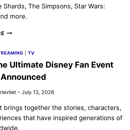
e Shards, The Simpsons, Star Wars:
and more.
DISNEY+
RE
AND
HULU
TREAMING
|
TV
AUGUST
he Ultimate Disney Fan Event
2026
SCHEDULES
 Announced
ANNOUNCED
levliet
July 13, 2026
 brings together the stories, characters,
iences that have inspired generations of
ldwide.