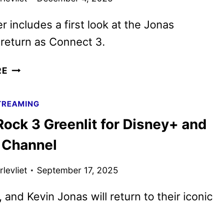
r includes a first look at the Jonas
 return as Connect 3.
CAMP
RE
ROCK
3
TREAMING
TEASER
ock 3 Greenlit for Disney+ and
PREVIEWS
THE
 Channel
SUMMER
2026
levliet
September 17, 2025
RELEASE
, and Kevin Jonas will return to their iconic