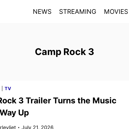
NEWS
STREAMING
MOVIES
Camp Rock 3
G
|
TV
ock 3 Trailer Turns the Music
e Way Up
levliet
July 21, 2026