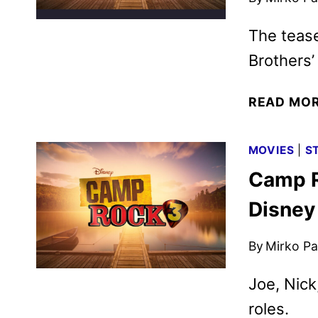
The tease
Brothers’
READ MO
MOVIES
|
S
Camp R
Disney
By
Mirko Par
Joe, Nick
roles.