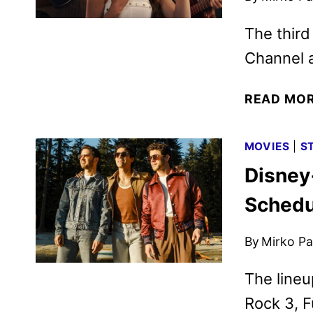
The third
Channel 
READ MO
MOVIES
|
S
Disney
Schedu
By
Mirko Par
The lineu
Rock 3, F