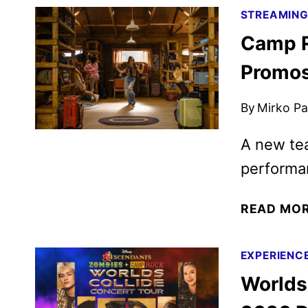
STREAMIN
Camp R
Promos
By
Mirko Par
A new tea
performan
READ MO
EXPERIENC
Worlds 