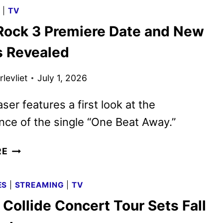
3
G
|
TV
BUS
ock 3 Premiere Date and New
TOUR
TO
 Revealed
VISIT
CITIES
levliet
July 1, 2026
ACROSS
AMERICA
ser features a first look at the
ce of the single “One Beat Away.”
CAMP
RE
ROCK
3
ES
|
STREAMING
|
TV
PREMIERE
Collide Concert Tour Sets Fall
DATE
AND