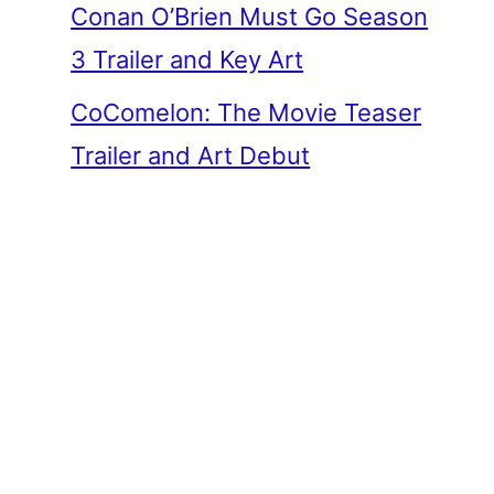
Conan O’Brien Must Go Season
3 Trailer and Key Art
CoComelon: The Movie Teaser
Trailer and Art Debut