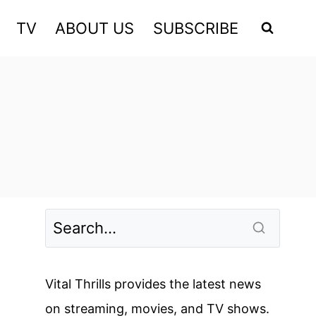
TV
ABOUT US
SUBSCRIBE
Vital Thrills provides the latest news
on streaming, movies, and TV shows.