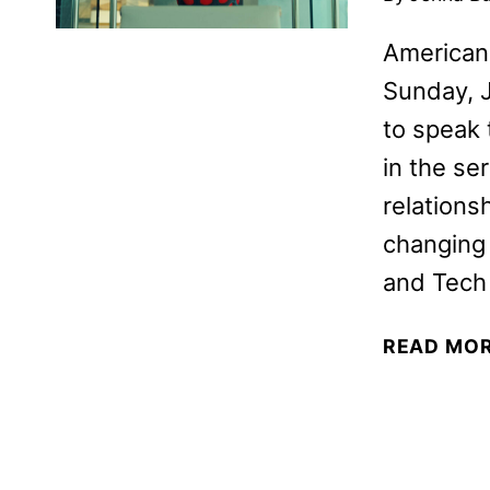
American
Sunday, J
to speak 
in the se
relations
changing 
and Tech 
READ MO