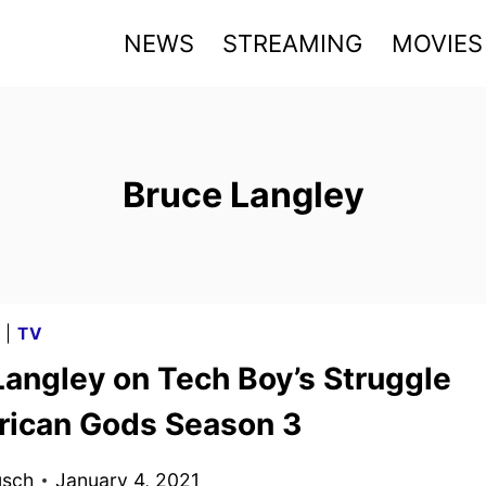
NEWS
STREAMING
MOVIES
Bruce Langley
G
|
TV
Langley on Tech Boy’s Struggle
rican Gods Season 3
usch
January 4, 2021