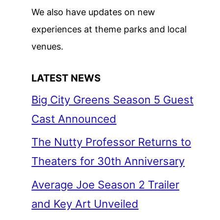
We also have updates on new
experiences at theme parks and local
venues.
LATEST NEWS
Big City Greens Season 5 Guest
Cast Announced
The Nutty Professor Returns to
Theaters for 30th Anniversary
Average Joe Season 2 Trailer
and Key Art Unveiled