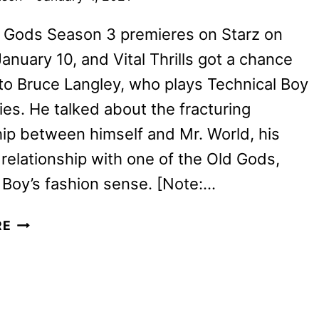
 Gods Season 3 premieres on Starz on
anuary 10, and Vital Thrills got a chance
to Bruce Langley, who plays Technical Boy
ries. He talked about the fracturing
hip between himself and Mr. World, his
relationship with one of the Old Gods,
Boy’s fashion sense. [Note:…
BRUCE
RE
LANGLEY
ON
TECH
BOY’S