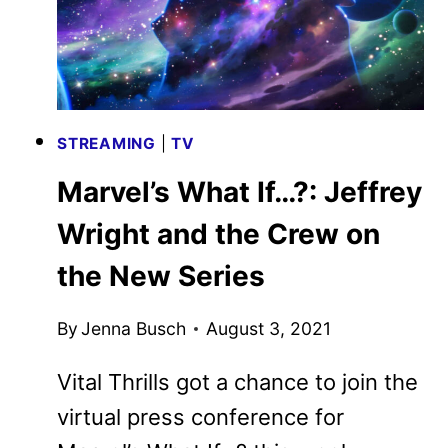
STREAMING
|
TV
Marvel’s What If…?: Jeffrey
Wright and the Crew on
the New Series
By
Jenna Busch
August 3, 2021
Vital Thrills got a chance to join the
virtual press conference for