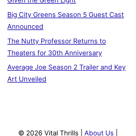
Given the Green Light
Big City Greens Season 5 Guest Cast
Announced
The Nutty Professor Returns to
Theaters for 30th Anniversary
Average Joe Season 2 Trailer and Key
Art Unveiled
© 2026 Vital Thrills |
About Us
|