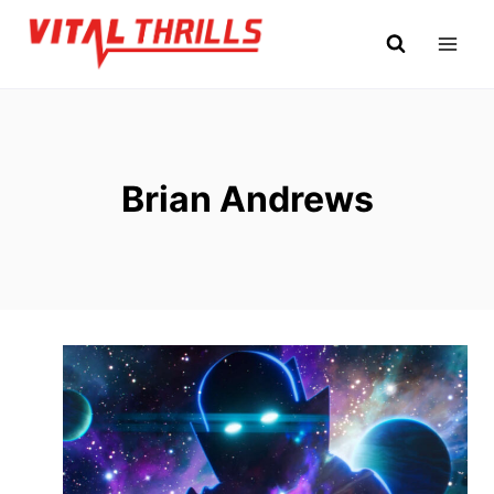
Skip
to
content
Brian Andrews