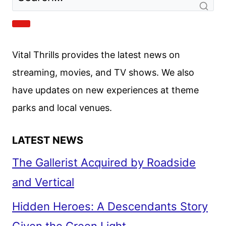
WRIGHT
AND
THE
CREW
Vital Thrills provides the latest news on
ON
THE
streaming, movies, and TV shows. We also
NEW
have updates on new experiences at theme
SERIES
parks and local venues.
LATEST NEWS
The Gallerist Acquired by Roadside
and Vertical
Hidden Heroes: A Descendants Story