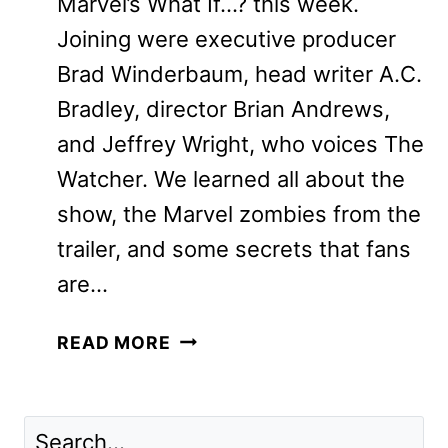
Marvel’s What If…? this week.
Joining were executive producer
Brad Winderbaum, head writer A.C.
Bradley, director Brian Andrews,
and Jeffrey Wright, who voices The
Watcher. We learned all about the
show, the Marvel zombies from the
trailer, and some secrets that fans
are…
MARVEL’S
READ MORE
WHAT
IF…?:
JEFFREY