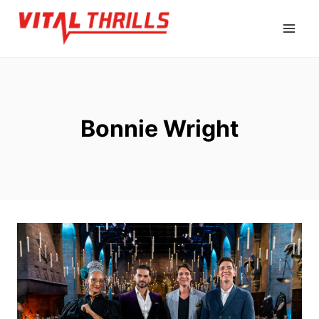
Skip
to
content
Bonnie Wright