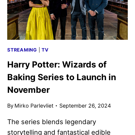
STREAMING
|
TV
Harry Potter: Wizards of
Baking Series to Launch in
November
By
Mirko Parlevliet
September 26, 2024
The series blends legendary
storytelling and fantastical edible