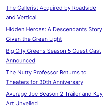
The Gallerist Acquired by Roadside
and Vertical
Hidden Heroes: A Descendants Story
Given the Green Light
Big City Greens Season 5 Guest Cast
Announced
The Nutty Professor Returns to
Theaters for 30th Anniversary
Average Joe Season 2 Trailer and Key
Art Unveiled