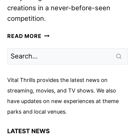
creations in a never-before-seen
competition.
HARRY
READ MORE
POTTER:
WIZARDS
OF
BAKING
SERIES
Vital Thrills provides the latest news on
TO
streaming, movies, and TV shows. We also
LAUNCH
have updates on new experiences at theme
IN
NOVEMBER
parks and local venues.
LATEST NEWS