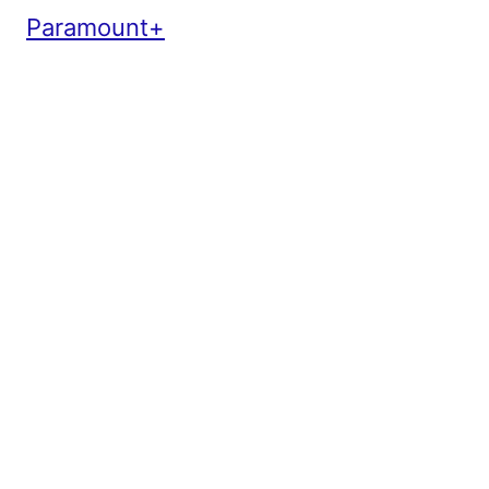
Paramount+