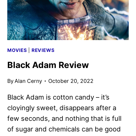
MOVIES
|
REVIEWS
Black Adam Review
By
Alan Cerny
October 20, 2022
Black Adam is cotton candy – it’s
cloyingly sweet, disappears after a
few seconds, and nothing that is full
of sugar and chemicals can be good