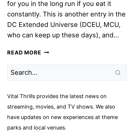
for you in the long run if you eat it
constantly. This is another entry in the
DC Extended Universe (DCEU, MCU,
who can keep up these days), and…
BLACK
READ MORE
ADAM
REVIEW
Vital Thrills provides the latest news on
streaming, movies, and TV shows. We also
have updates on new experiences at theme
parks and local venues.