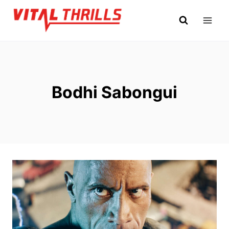
Skip
to
content
Bodhi Sabongui