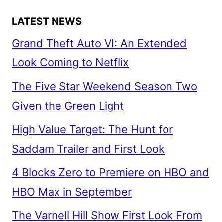
LATEST NEWS
Grand Theft Auto VI: An Extended
Look Coming to Netflix
The Five Star Weekend Season Two
Given the Green Light
High Value Target: The Hunt for
Saddam Trailer and First Look
4 Blocks Zero to Premiere on HBO and
HBO Max in September
The Varnell Hill Show First Look From