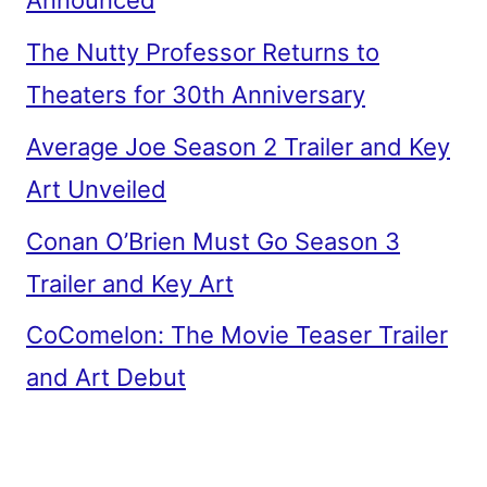
Announced
The Nutty Professor Returns to
Theaters for 30th Anniversary
Average Joe Season 2 Trailer and Key
Art Unveiled
Conan O’Brien Must Go Season 3
Trailer and Key Art
CoComelon: The Movie Teaser Trailer
and Art Debut