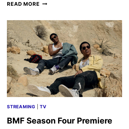
BMF
READ MORE
SEASON
FOUR
BOLSTERS
FAN
FAVORITES
AND
NEW
FACES
STREAMING
|
TV
BMF Season Four Premiere