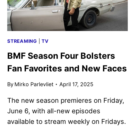
STREAMING
|
TV
BMF Season Four Bolsters
Fan Favorites and New Faces
By
Mirko Parlevliet
April 17, 2025
The new season premieres on Friday,
June 6, with all-new episodes
available to stream weekly on Fridays.