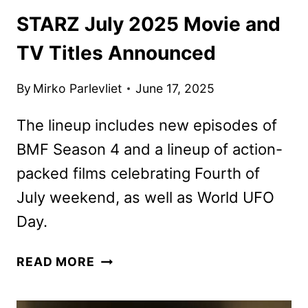
STARZ July 2025 Movie and
TV Titles Announced
By
Mirko Parlevliet
June 17, 2025
The lineup includes new episodes of
BMF Season 4 and a lineup of action-
packed films celebrating Fourth of
July weekend, as well as World UFO
Day.
STARZ
READ MORE
JULY
2025