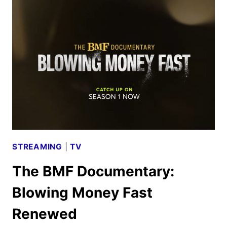
MOVIE
AND
TV
TITLES
ANNOUNCED
STREAMING
|
TV
The BMF Documentary:
Blowing Money Fast
Renewed