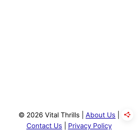
© 2026 Vital Thrills |
About Us
|
Contact Us
|
Privacy Policy