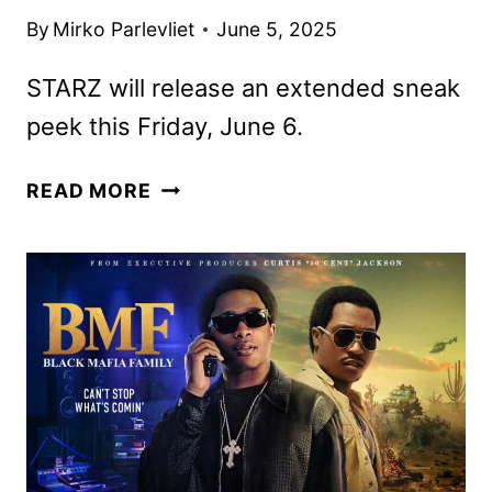
By
Mirko Parlevliet
June 5, 2025
STARZ will release an extended sneak
peek this Friday, June 6.
THE
READ MORE
BMF
DOCUMENTARY:
BLOWING
MONEY
FAST
RENEWED