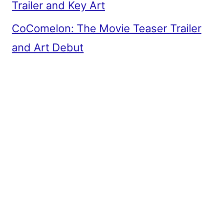
Trailer and Key Art
CoComelon: The Movie Teaser Trailer
and Art Debut