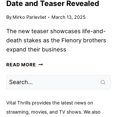
Date and Teaser Revealed
By
Mirko Parlevliet
March 13, 2025
The new teaser showcases life-and-
death stakes as the Flenory brothers
expand their business
BMF
READ MORE
SEASON
FOUR
PREMIERE
DATE
AND
Vital Thrills provides the latest news on
TEASER
streaming, movies, and TV shows. We also
REVEALED