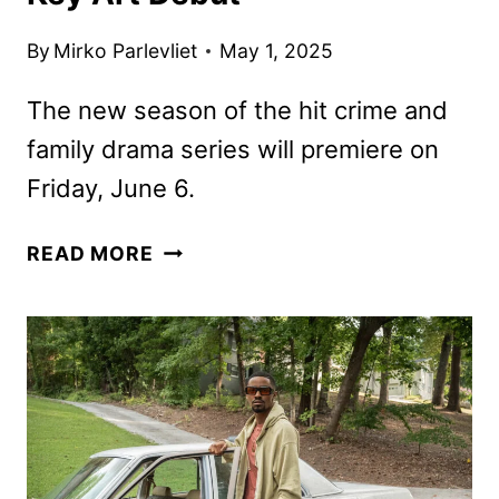
By
Mirko Parlevliet
May 1, 2025
The new season of the hit crime and
family drama series will premiere on
Friday, June 6.
BMF
READ MORE
SEASON
FOUR
TRAILER
AND
KEY
ART
DEBUT