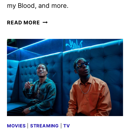
my Blood, and more.
STARZ
READ MORE
AUGUST
2025
MOVIE
AND
TV
TITLES
ANNOUNCED
MOVIES
|
STREAMING
|
TV