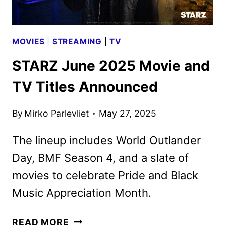
MOVIES
|
STREAMING
|
TV
STARZ June 2025 Movie and
TV Titles Announced
By
Mirko Parlevliet
May 27, 2025
The lineup includes World Outlander
Day, BMF Season 4, and a slate of
movies to celebrate Pride and Black
Music Appreciation Month.
STARZ
READ MORE