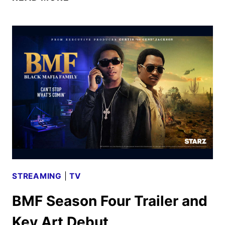
JUNE
2025
MOVIE
AND
TV
TITLES
ANNOUNCED
STREAMING
|
TV
BMF Season Four Trailer and
Key Art Debut