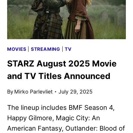
MOVIES
|
STREAMING
|
TV
STARZ August 2025 Movie
and TV Titles Announced
By
Mirko Parlevliet
July 29, 2025
The lineup includes BMF Season 4,
Happy Gilmore, Magic City: An
American Fantasy, Outlander: Blood of