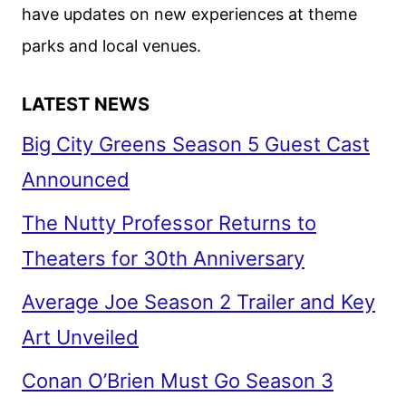
have updates on new experiences at theme
parks and local venues.
LATEST NEWS
Big City Greens Season 5 Guest Cast
Announced
The Nutty Professor Returns to
Theaters for 30th Anniversary
Average Joe Season 2 Trailer and Key
Art Unveiled
Conan O’Brien Must Go Season 3