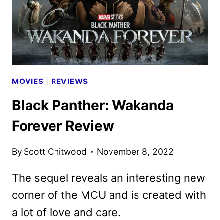
MOVIES
|
REVIEWS
Black Panther: Wakanda
Forever Review
By
Scott Chitwood
November 8, 2022
The sequel reveals an interesting new
corner of the MCU and is created with
a lot of love and care.