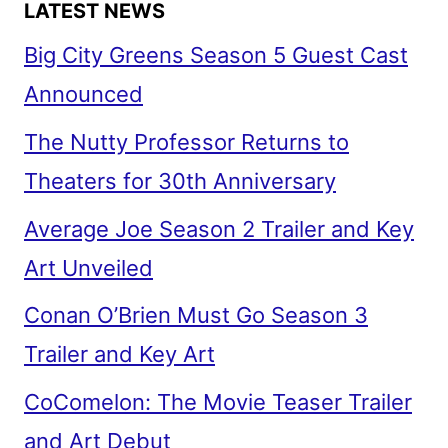
LATEST NEWS
Big City Greens Season 5 Guest Cast
Announced
The Nutty Professor Returns to
Theaters for 30th Anniversary
Average Joe Season 2 Trailer and Key
Art Unveiled
Conan O’Brien Must Go Season 3
Trailer and Key Art
CoComelon: The Movie Teaser Trailer
and Art Debut