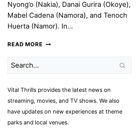
Nyong’o (Nakia), Danai Gurira (Okoye),
Mabel Cadena (Namora), and Tenoch
Huerta (Namor). In…
WAKANDA
READ MORE
FOREVER
CAST
AND
CREW
INTERVIEW
Vital Thrills provides the latest news on
streaming, movies, and TV shows. We also
have updates on new experiences at theme
parks and local venues.