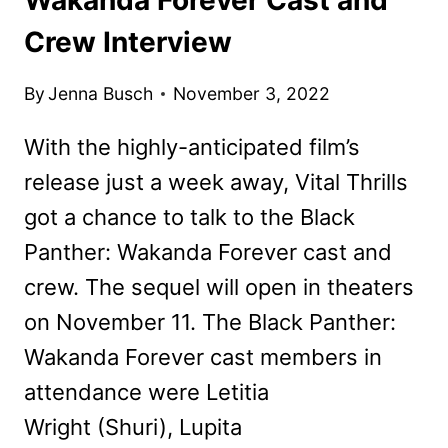
Crew Interview
By
Jenna Busch
November 3, 2022
With the highly-anticipated film’s
release just a week away, Vital Thrills
got a chance to talk to the Black
Panther: Wakanda Forever cast and
crew. The sequel will open in theaters
on November 11. The Black Panther:
Wakanda Forever cast members in
attendance were Letitia
Wright (Shuri), Lupita