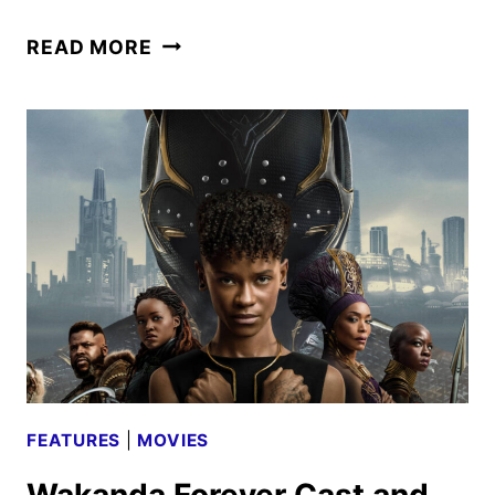
BLACK
READ MORE
PANTHER:
WAKANDA
FOREVER
REVIEW
FEATURES
|
MOVIES
Wakanda Forever Cast and