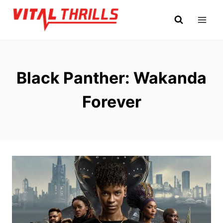
Skip
to
content
Black Panther: Wakanda
Forever