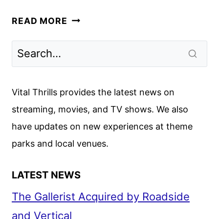
DIARRA
READ MORE
FROM
DETROIT
RENEWED
FOR
A
Vital Thrills provides the latest news on
SECOND
streaming, movies, and TV shows. We also
SEASON
have updates on new experiences at theme
parks and local venues.
LATEST NEWS
The Gallerist Acquired by Roadside
and Vertical