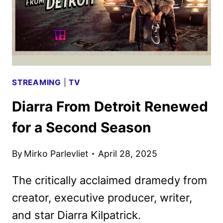
STREAMING
|
TV
Diarra From Detroit Renewed
for a Second Season
By
Mirko Parlevliet
April 28, 2025
The critically acclaimed dramedy from
creator, executive producer, writer,
and star Diarra Kilpatrick.