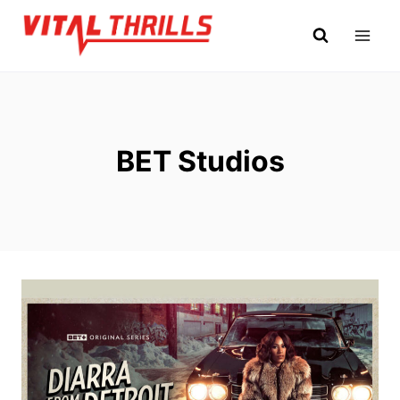
Skip
to
content
BET Studios