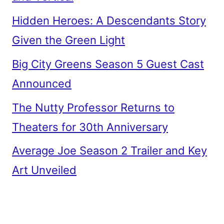
Hidden Heroes: A Descendants Story
Given the Green Light
Big City Greens Season 5 Guest Cast
Announced
The Nutty Professor Returns to
Theaters for 30th Anniversary
Average Joe Season 2 Trailer and Key
Art Unveiled