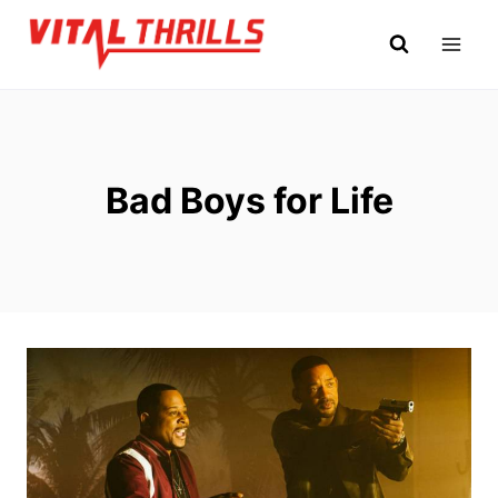
Skip
to
content
Bad Boys for Life