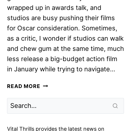
wrapped up in awards talk, and
studios are busy pushing their films
for Oscar consideration. Sometimes,
as a critic, I wonder if studios can walk
and chew gum at the same time, much
less release a big-budget action film
in January while trying to navigate…
BAD
READ MORE
BOYS
FOR
LIFE
REVIEW:
WILL
Vital Thrills provides the latest news on