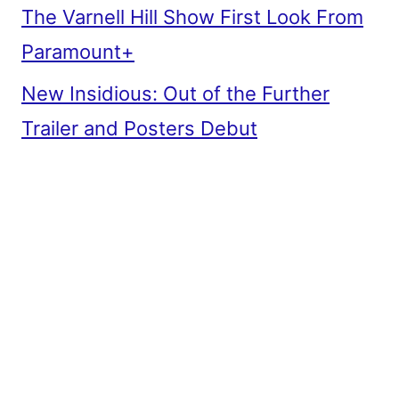
The Varnell Hill Show First Look From
Paramount+
New Insidious: Out of the Further
Trailer and Posters Debut