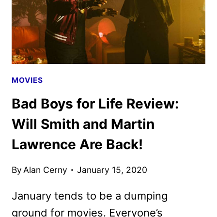
MOVIES
Bad Boys for Life Review:
Will Smith and Martin
Lawrence Are Back!
By
Alan Cerny
January 15, 2020
January tends to be a dumping
ground for movies. Everyone’s