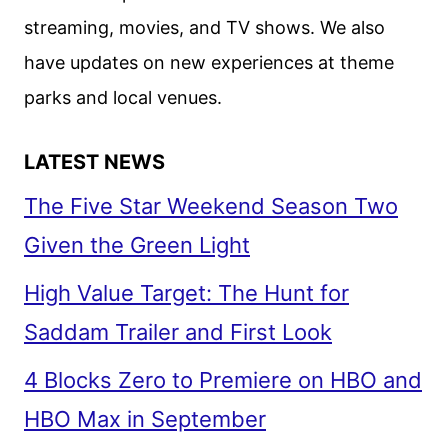
SMITH
streaming, movies, and TV shows. We also
AND
have updates on new experiences at theme
MARTIN
LAWRENCE
parks and local venues.
ARE
BACK!
LATEST NEWS
The Five Star Weekend Season Two
Given the Green Light
High Value Target: The Hunt for
Saddam Trailer and First Look
4 Blocks Zero to Premiere on HBO and
HBO Max in September