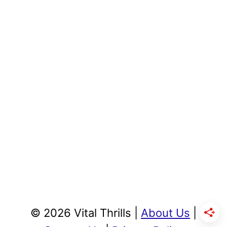
© 2026 Vital Thrills |
About Us
|