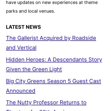
have updates on new experiences at theme
JUNE
parks and local venues.
LATEST NEWS
The Gallerist Acquired by Roadside
and Vertical
Hidden Heroes: A Descendants Story
Given the Green Light
Big City Greens Season 5 Guest Cast
Announced
The Nutty Professor Returns to