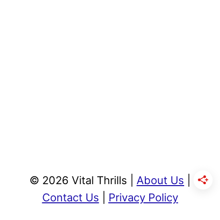
© 2026 Vital Thrills |
About Us
|
Contact Us
|
Privacy Policy