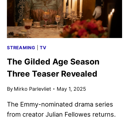
STREAMING
|
TV
The Gilded Age Season
Three Teaser Revealed
By
Mirko Parlevliet
May 1, 2025
The Emmy-nominated drama series
from creator Julian Fellowes returns.