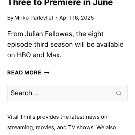
Three to Premiere in June
By
Mirko Parlevliet
April 16, 2025
From Julian Fellowes, the eight-
episode third season will be available
on HBO and Max.
THE
READ MORE
GILDED
AGE
SEASON
THREE
TO
Vital Thrills provides the latest news on
PREMIERE
streaming, movies, and TV shows. We also
IN