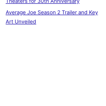
Theaters for 30th Anniversary
Average Joe Season 2 Trailer and Key
Art Unveiled