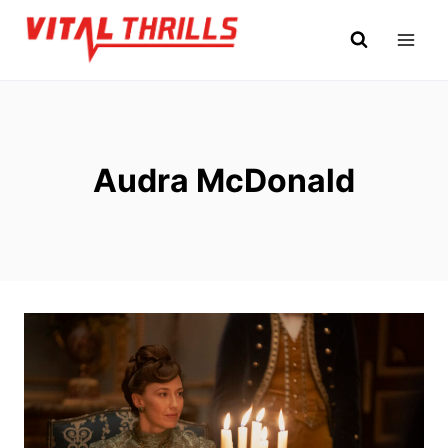
Skip
to
content
Audra McDonald