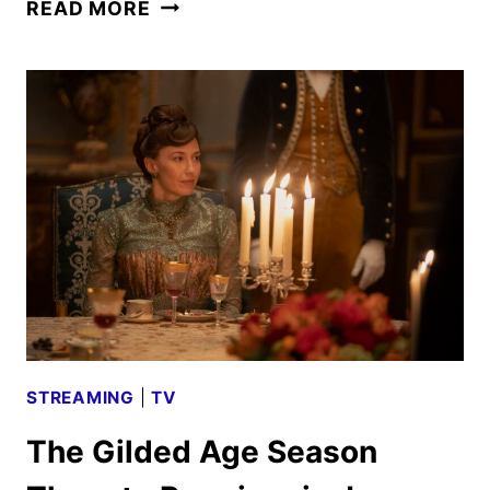
THE
READ MORE
GILDED
AGE
SEASON
THREE
TEASER
REVEALED
STREAMING
|
TV
The Gilded Age Season