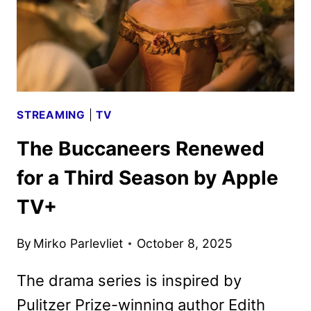
STREAMING
|
TV
The Buccaneers Renewed
for a Third Season by Apple
TV+
By
Mirko Parlevliet
October 8, 2025
The drama series is inspired by
Pulitzer Prize-winning author Edith