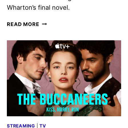
Wharton’s final novel.
THE
READ MORE
BUCCANEERS
RENEWED
FOR
A
THIRD
SEASON
BY
APPLE
TV+
STREAMING
|
TV