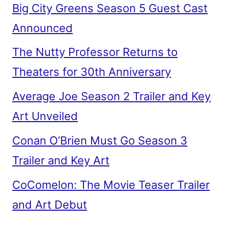
Big City Greens Season 5 Guest Cast
Announced
The Nutty Professor Returns to
Theaters for 30th Anniversary
Average Joe Season 2 Trailer and Key
Art Unveiled
Conan O’Brien Must Go Season 3
Trailer and Key Art
CoComelon: The Movie Teaser Trailer
and Art Debut