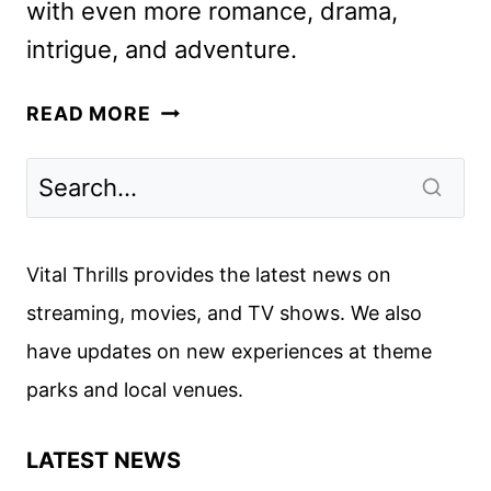
with even more romance, drama,
intrigue, and adventure.
THE
READ MORE
BUCCANEERS
SEASON
2
FIRST
LOOK
Vital Thrills provides the latest news on
REVEALED
streaming, movies, and TV shows. We also
have updates on new experiences at theme
parks and local venues.
LATEST NEWS