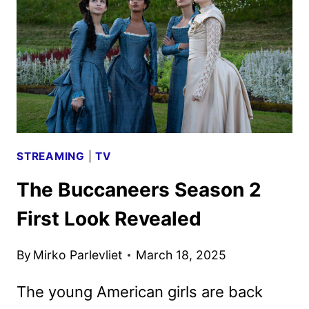
AND
KEY
ART
DEBUT
STREAMING
|
TV
The Buccaneers Season 2
First Look Revealed
By
Mirko Parlevliet
March 18, 2025
The young American girls are back