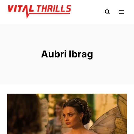
Skip
to
content
Aubri Ibrag