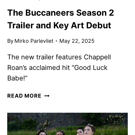
The Buccaneers Season 2
Trailer and Key Art Debut
By
Mirko Parlevliet
May 22, 2025
The new trailer features Chappell
Roan’s acclaimed hit “Good Luck
Babe!”
THE
READ MORE
BUCCANEERS
SEASON
2
TRAILER