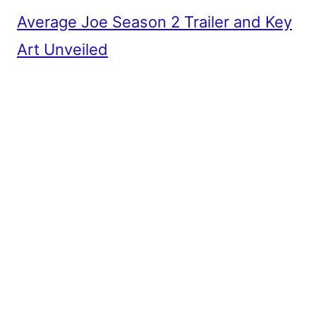
Average Joe Season 2 Trailer and Key
Art Unveiled