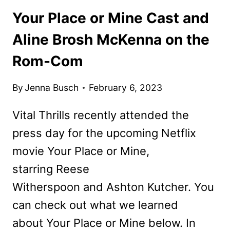
Your Place or Mine Cast and
Aline Brosh McKenna on the
Rom-Com
By
Jenna Busch
February 6, 2023
Vital Thrills recently attended the
press day for the upcoming Netflix
movie Your Place or Mine,
starring Reese
Witherspoon and Ashton Kutcher. You
can check out what we learned
about Your Place or Mine below. In