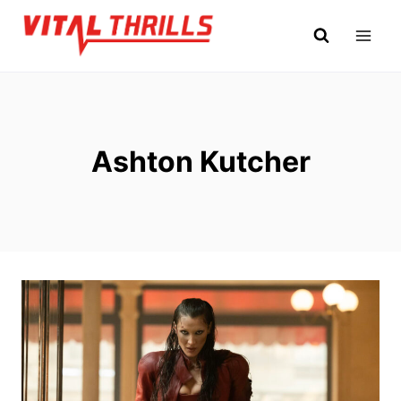
Skip
to
content
Ashton Kutcher