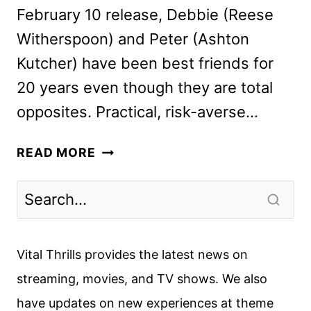
February 10 release, Debbie (Reese
Witherspoon) and Peter (Ashton
Kutcher) have been best friends for
20 years even though they are total
opposites. Practical, risk-averse…
YOUR
READ MORE
PLACE
OR
MINE
CAST
AND
Vital Thrills provides the latest news on
ALINE
streaming, movies, and TV shows. We also
BROSH
have updates on new experiences at theme
MCKENNA