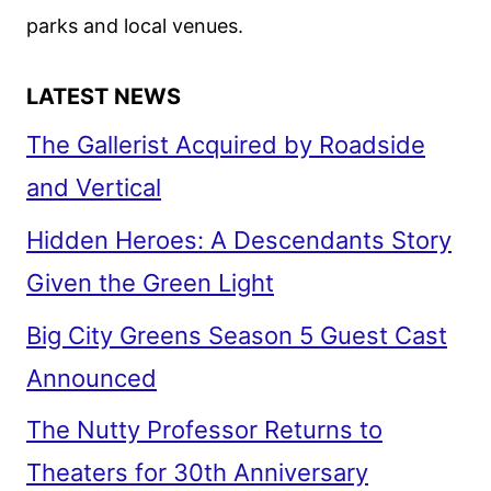
ON
parks and local venues.
THE
ROM-
LATEST NEWS
COM
The Gallerist Acquired by Roadside
and Vertical
Hidden Heroes: A Descendants Story
Given the Green Light
Big City Greens Season 5 Guest Cast
Announced
The Nutty Professor Returns to
Theaters for 30th Anniversary