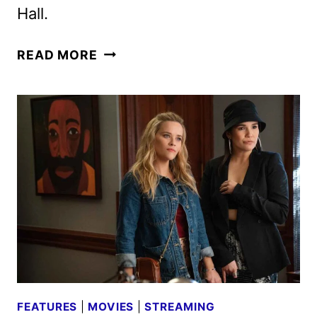
Hall.
THE
READ MORE
BEAUTY
PREMIERE
DATE
AND
FIRST
PHOTOS
REVEALED
FEATURES
|
MOVIES
|
STREAMING