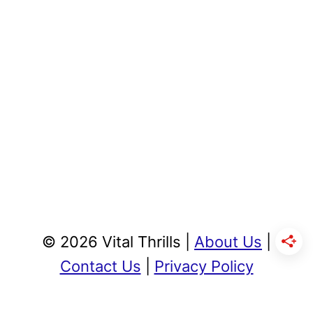
© 2026 Vital Thrills |
About Us
|
Contact Us
|
Privacy Policy