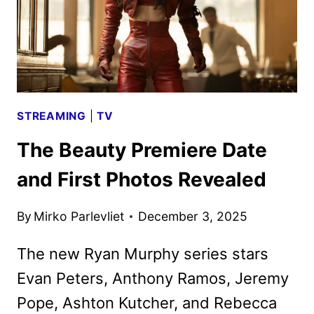
STREAMING
|
TV
The Beauty Premiere Date
and First Photos Revealed
By
Mirko Parlevliet
December 3, 2025
The new Ryan Murphy series stars
Evan Peters, Anthony Ramos, Jeremy
Pope, Ashton Kutcher, and Rebecca