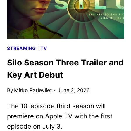
STREAMING
|
TV
Silo Season Three Trailer and
Key Art Debut
By
Mirko Parlevliet
June 2, 2026
The 10-episode third season will
premiere on Apple TV with the first
episode on July 3.