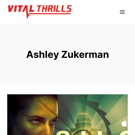
Skip
to
content
Ashley Zukerman