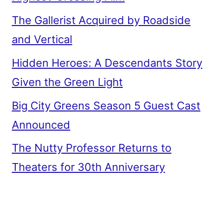
The Gallerist Acquired by Roadside
and Vertical
Hidden Heroes: A Descendants Story
Given the Green Light
Big City Greens Season 5 Guest Cast
Announced
The Nutty Professor Returns to
Theaters for 30th Anniversary