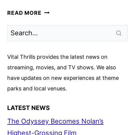
SILO
READ MORE
SEASON
THREE
TRAILER
AND
KEY
Vital Thrills provides the latest news on
ART
streaming, movies, and TV shows. We also
DEBUT
have updates on new experiences at theme
parks and local venues.
LATEST NEWS
The Odyssey Becomes Nolan’s
Highest-Grossing Film